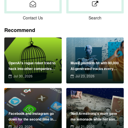
Contact Us
Search
Recommend
OpenAI’s rogue robot tried to
Music platform hit with 90,000
hack into other companies
AI-generated tracks every
&#8211; could your data be
day &#8211; can you spot
Jul 30, 2026
Jul 23, 2026
next?
them?
Facebook and Instagram go
‘Neil Armstrong’s mum gave
down for the second time in
me lemonade while her son
72 hours
was blasting off to the moon’
Jul 23, 2026
Jul 21, 2026