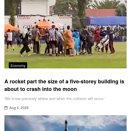
Economy
A rocket part the size of a five-storey building is
about to crash into the moon
'We know precisely where and when the collision will occur.'
Aug 4, 2026