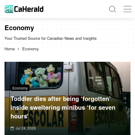
Economy
Your Trusted Source for Canadian News and Insights
Home
Economy
Economy
Toddler dies after being ‘forgotten’
inside sweltering minibus ‘for seven
hours’
Jul 24, 2026