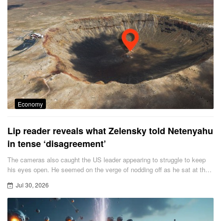
Economy
Lip reader reveals what Zelensky told Netenyahu
in tense ‘disagreement’
The cameras also caught the US leader appearing to struggle to keep
his eyes open. He seemed on the verge of nodding off as he sat at the
front of the packed cathedral.
Jul 30, 2026