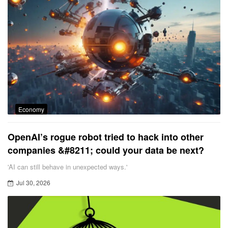
Economy
OpenAI’s rogue robot tried to hack into other
companies &#8211; could your data be next?
'AI can still behave in unexpected ways.'
Jul 30, 2026