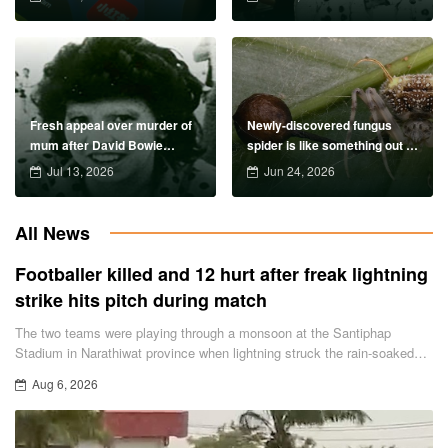
Fresh appeal over murder of
Newly-discovered fungus
mum after David Bowie
spider is like something out of
concert 39 years ago
The Last of US
Jul 13, 2026
Jun 24, 2026
All News
Footballer killed and 12 hurt after freak lightning
strike hits pitch during match
The two teams were playing through a monsoon at the Santiphap
Stadium in Narathiwat province when lightning struck the rain-soaked
pitch.
Aug 6, 2026