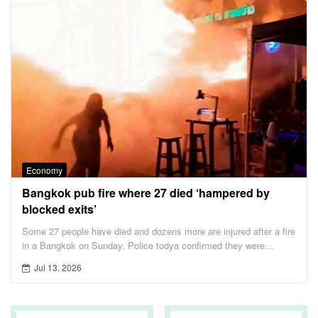
Economy
Bangkok pub fire where 27 died ‘hampered by
blocked exits’
Some 27 people have died and dozens more are injured after a fire
in a Bangkok on Sunday. Police todya confirmed they were
looking into whether had blocked emergency exits,preventing
Jul 13, 2026
some people from