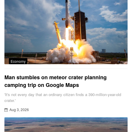
Economy
Man stumbles on meteor crater planning
camping trip on Google Maps
'It's not every day that an ordinary citizen finds a 390-million-year-old
crater.'
Aug 3, 2026