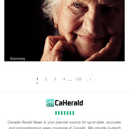
Economy
1
2
3
4
...
132
Canada Herald News is your premier source for up-to-date, accurate,
and comprehensive news coverage of Canada. We provide in-depth