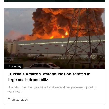
Economy
‘Russia’s Amazon’ warehouses obliterated in
large-scale drone blitz
One staff member was killed and several people were injured in
the attack.
Jul 23, 2026