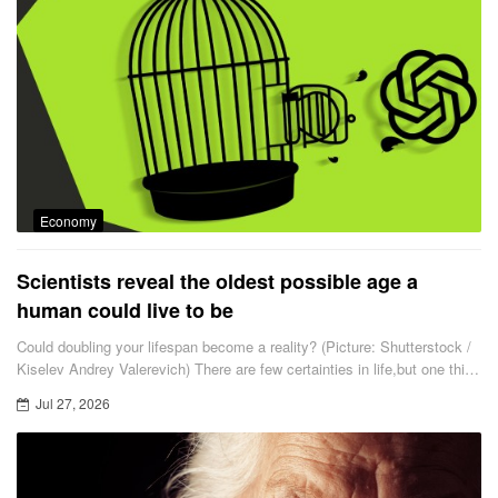
Economy
Scientists reveal the oldest possible age a
human could live to be
Could doubling your lifespan become a reality? (Picture: Shutterstock /
Kiselev Andrey Valerevich) There are few certainties in life,but one thing
is for sure — at some point it will come to an end.
Jul 27, 2026