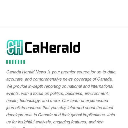
Canada Herald News is your premier source for up-to-date,
accurate, and comprehensive news coverage of Canada.
We provide in-depth reporting on national and international
events, with a focus on politics, business, environment,
health, technology, and more. Our team of experienced
journalists ensures that you stay informed about the latest
developments in Canada and their global implications. Join
us for insightful analysis, engaging features, and rich