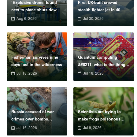
‘Explosive drone’ found
First UK-built crewed
next to plane shuts down
stealth fighter jet in 40
runway at airport in
years nears completion
Aug 6, 2026
Jul 30, 2026
Germany
Fisherman survives nine
Quantum computing
days lost in the wilderness
&#8211; what is the thing
that’ll be way bigger and
Jul 18, 2026
Jul 18, 2026
smarter than AI?
Russia accused of war
Scientists are trying to
crimes over bombs
make frogs poisonous
disguised as wet wipes
again
Jul 16, 2026
Jul 9, 2026
and power banks