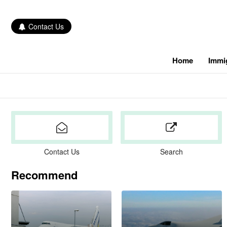
Contact Us
Home
Immi
Contact Us
Search
Recommend