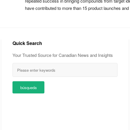
repeated success in bringing compounds from target iden
have contributed to more than 15 product launches an
Quick Search
Your Trusted Source for Canadian News and Insights
búsqueda