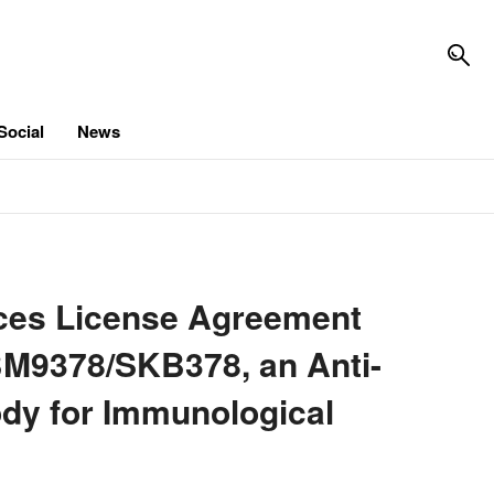
Social
News
es License Agreement
BM9378/SKB378, an Anti-
dy for Immunological