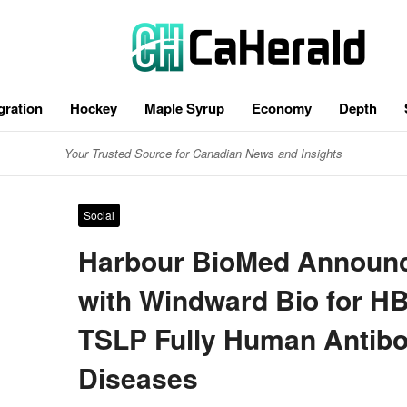
gration
Hockey
Maple Syrup
Economy
Depth
Your Trusted Source for Canadian News and Insights
Social
Harbour BioMed Announc
with Windward Bio for H
TSLP Fully Human Antibo
Diseases