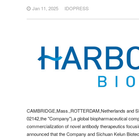
Jan 11, 2025
IDOPRESS
CAMBRIDGE,Mass.,ROTTERDAM,Netherlands and SHA
02142,the "Company"),a global biopharmaceutical com
commercialization of novel antibody therapeutics foc
announced that the Company and Sichuan Kelun Biotec