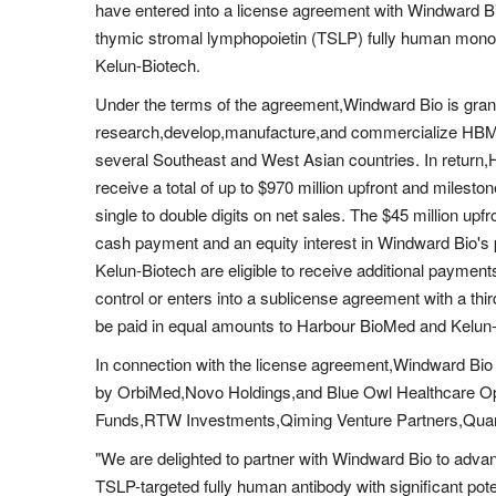
have entered into a license agreement with Windward 
thymic stromal lymphopoietin (TSLP) fully human mon
Kelun-Biotech.
Under the terms of the agreement,Windward Bio is grant
research,develop,manufacture,and commercialize HBM
several Southeast and West Asian countries. In return,
receive a total of up to $970 million upfront and milesto
single to double digits on net sales. The $45 million up
cash payment and an equity interest in Windward Bio'
Kelun-Biotech are eligible to receive additional payme
control or enters into a sublicense agreement with a thi
be paid in equal amounts to Harbour BioMed and Kelun-
In connection with the license agreement,Windward Bio 
by OrbiMed,Novo Holdings,and Blue Owl Healthcare Op
Funds,RTW Investments,Qiming Venture Partners,Quan C
"We are delighted to partner with Windward Bio to ad
TSLP-targeted fully human antibody with significant pot