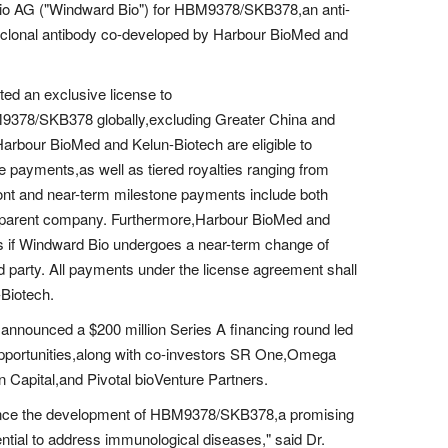
Bio AG ("Windward Bio") for HBM9378/SKB378,an anti-
oclonal antibody co-developed by Harbour BioMed and
ed an exclusive license to
9378/SKB378 globally,excluding Greater China and
Harbour BioMed and Kelun-Biotech are eligible to
ne payments,as well as tiered royalties ranging from
front and near-term milestone payments include both
s parent company. Furthermore,Harbour BioMed and
nts if Windward Bio undergoes a near-term change of
rd party. All payments under the license agreement shall
Biotech.
announced a $200 million Series A financing round led
portunities,along with co-investors SR One,Omega
apital,and Pivotal bioVenture Partners.
vance the development of HBM9378/SKB378,a promising
ential to address immunological diseases," said Dr.