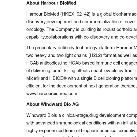
About Harbour BioMed
Harbour BioMed (HKEX: 02142) is a global biopharmac
discovery,development,and commercialization of novel
oncology. The Company is building its robust portfolio a
capability,collaborations with co-discovery and co-deve
The proprietary antibody technology platform Harbour 
two heavy and two light chains (H2L2) format,as well a
HCAb antibodies,the HCAb-based immune cell engagers
of delivering tumor-killing effects unachievable by tradi
Mice®,and HBICE® with a single B cell cloning platform
efficient for the development of next-generation therapeu
www.harbourbiomed.com.
About Windward Bio AG
Windward Biois a clinical-stage,drug development comp
with advanced immunological conditions with an initial fo
highly experienced team of biopharmaceutical executiv