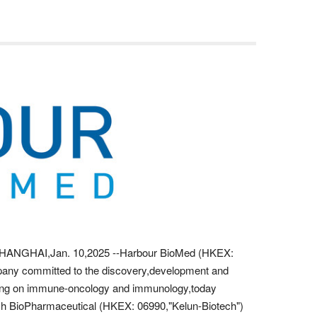
NGHAI,Jan. 10,2025 --Harbour BioMed (HKEX:
pany committed to the discovery,development and
using on immune-oncology and immunology,today
h BioPharmaceutical (HKEX: 06990,"Kelun-Biotech")