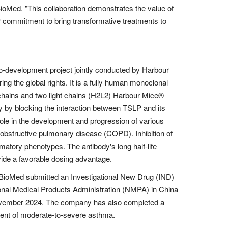
Med. "This collaboration demonstrates the value of
 commitment to bring transformative treatments to
evelopment project jointly conducted by Harbour
ng the global rights. It is a fully human monoclonal
chains and two light chains (H2L2) Harbour Mice®
ay by blocking the interaction between TSLP and its
role in the development and progression of various
obstructive pulmonary disease (COPD). Inhibition of
atory phenotypes. The antibody's long half-life
vide a favorable dosing advantage.
urBioMed submitted an Investigational New Drug (IND)
tional Medical Products Administration (NMPA) in China
vember 2024. The company has also completed a
atment of moderate-to-severe asthma.