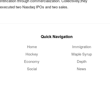
tification through commercialization. Collectively,they
d executed two Nasdaq IPOs and two sales.
Quick Navigation
Home
Immigration
Hockey
Maple Syrup
Economy
Depth
Social
News