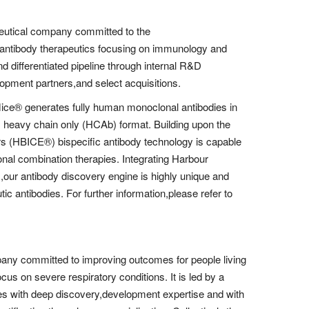
eutical company committed to the
 antibody therapeutics focusing on immunology and
nd differentiated pipeline through internal R&D
lopment partners,and select acquisitions.
Mice® generates fully human monoclonal antibodies in
s heavy chain only (HCAb) format. Building upon the
 (HBICE®) bispecific antibody technology is capable
tional combination therapies. Integrating Harbour
,our antibody discovery engine is highly unique and
tic antibodies. For further information,please refer to
any committed to improving outcomes for people living
cus on severe respiratory conditions. It is led by a
es with deep discovery,development expertise and with