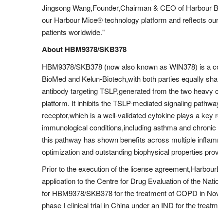
Jingsong Wang,Founder,Chairman & CEO of Harbour Bio
our Harbour Mice® technology platform and reflects our
patients worldwide."
About HBM9378/SKB378
HBM9378/SKB378 (now also known as WIN378) is a co-d
BioMed and Kelun-Biotech,with both parties equally shari
antibody targeting TSLP,generated from the two heavy 
platform. It inhibits the TSLP-mediated signaling pathw
receptor,which is a well-validated cytokine plays a key 
immunological conditions,including asthma and chronic 
this pathway has shown benefits across multiple inflamm
optimization and outstanding biophysical properties pro
Prior to the execution of the license agreement,Harbo
application to the Centre for Drug Evaluation of the Na
for HBM9378/SKB378 for the treatment of COPD in No
phase I clinical trial in China under an IND for the tre