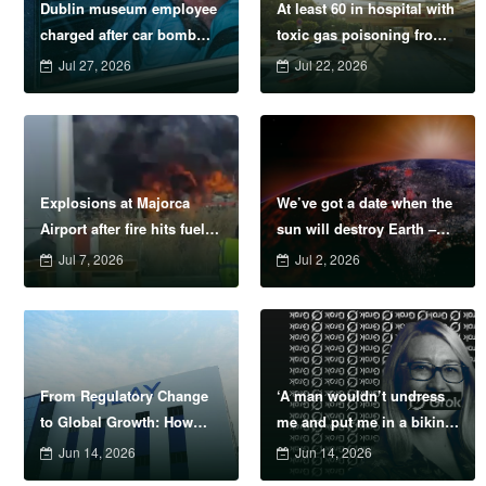
Dublin museum employee
At least 60 in hospital with
charged after car bomb
toxic gas poisoning from
intercepted near Irish
Costa del Sol hotel
Jul 27, 2026
Jul 22, 2026
border
Explosions at Majorca
We’ve got a date when the
Airport after fire hits fuel
sun will destroy Earth –
depot
sue us if we’re wrong
Jul 7, 2026
Jul 2, 2026
From Regulatory Change
‘A man wouldn’t undress
to Global Growth: How
me and put me in a bikini
MLAY Navigated the
&#8211; so why can AI?’
Jun 14, 2026
Jun 14, 2026
Evolving IPL Hair Removal