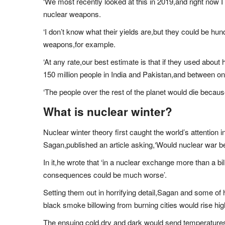
‘We most recently looked at this in 2019,and right now
nuclear weapons.
‘I don’t know what their yields are,but they could be hu
weapons,for example.
‘At any rate,our best estimate is that if they used about h
150 million people in India and Pakistan,and between one 
‘The people over the rest of the planet would die because
What is nuclear winter?
Nuclear winter theory first caught the world’s attention
Sagan,published an article asking,‘Would nuclear war be
In it,he wrote that ‘in a nuclear exchange more than a bil
consequences could be much worse’.
Setting them out in horrifying detail,Sagan and some of 
black smoke billowing from burning cities would rise high
The ensuing cold,dry and dark would send temperatures