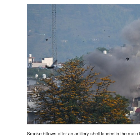
Smoke billows after an artillery shell landed in the main