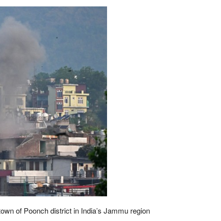
 town of Poonch district in India’s Jammu region