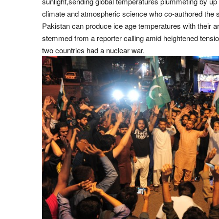
sunlight,sending global temperatures plummeting by up 
climate and atmospheric science who co-authored the st
Pakistan can produce ice age temperatures with their ar
stemmed from a reporter calling amid heightened tensio
two countries had a nuclear war.