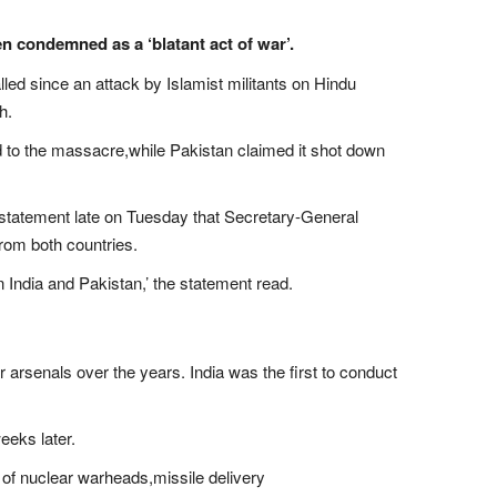
en condemned as a ‘blatant act of war’.
ed since an attack by Islamist militants on Hindu
h.
ked to the massacre,while Pakistan claimed it shot down
statement late on Tuesday that Secretary-General
from both countries.
n India and Pakistan,’ the statement read.
r arsenals over the years. India was the first to conduct
eeks later.
of nuclear warheads,missile delivery