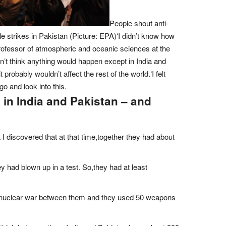
People shout anti-
le strikes in Pakistan (Picture: EPA)‘I didn’t know how
ofessor of atmospheric and oceanic sciences at the
dn’t think anything would happen except in India and
 probably wouldn’t affect the rest of the world.‘I felt
go and look into this.
n in India and Pakistan – and
ut I discovered that at that time,together they had about
y had blown up in a test. So,they had at least
d a nuclear war between them and they used 50 weapons