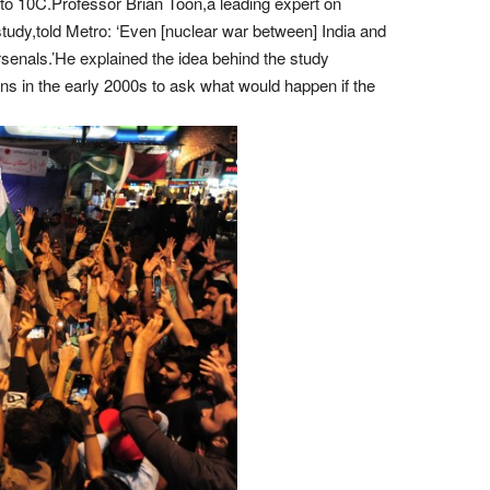
to 10C.Professor Brian Toon,a leading expert on
udy,told Metro: ‘Even [nuclear war between] India and
senals.’He explained the idea behind the study
ns in the early 2000s to ask what would happen if the