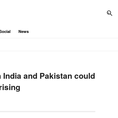
Social
News
India and Pakistan could
rising