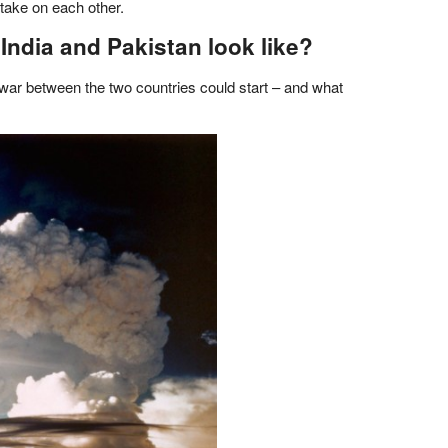
take on each other.
ndia and Pakistan look like?
 war between the two countries could start – and what