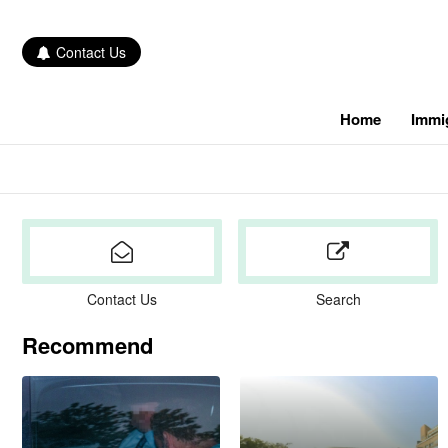
Contact Us
Home
Immi
Contact Us
Search
Recommend