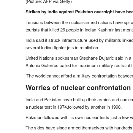
(Picture: AFP via Getty)
Strikes by India against Pakistan overnight have be
Tensions between the nuclear-armed nations have spirall
tourists that killed 26 people in Indian Kashmir last mont
India said it struck infrastructure used by militants lin
several Indian fighter jets in retaliation.
United Nations spokesman Stephane Dujarric said in a 
Antonio Guterres called for maximum military restraint 
‘The world cannot afford a military confrontation betwee
Worries of nuclear confrontation
India and Pakistan have built up their armies and nuclea
a nuclear test in 1974,followed by another in 1998.
Pakistan followed with its own nuclear tests just a few w
The sides have since armed themselves with hundreds 