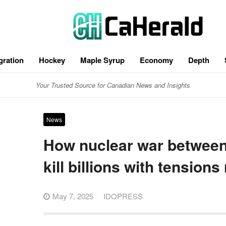
gration
Hockey
Maple Syrup
Economy
Depth
Your Trusted Source for Canadian News and Insights
News
How nuclear war between 
kill billions with tensions 
May 7, 2025
IDOPRESS