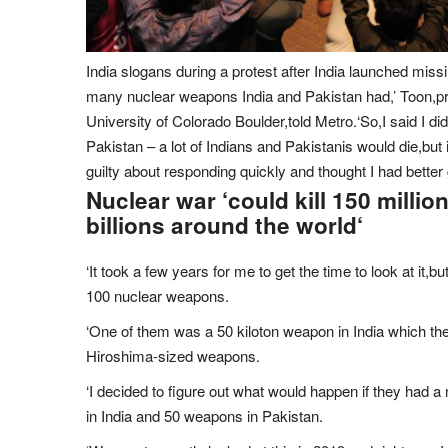
India slogans during a protest after India launched missi
many nuclear weapons India and Pakistan had,’ Toon,pr
University of Colorado Boulder,told Metro.‘So,I said I di
Pakistan – a lot of Indians and Pakistanis would die,but it
guilty about responding quickly and thought I had better 
Nuclear war ‘could kill 150 millio
billions around the world
‘
‘It took a few years for me to get the time to look at it,b
100 nuclear weapons.
‘One of them was a 50 kiloton weapon in India which the
Hiroshima-sized weapons.
‘I decided to figure out what would happen if they ha
in India and 50 weapons in Pakistan.