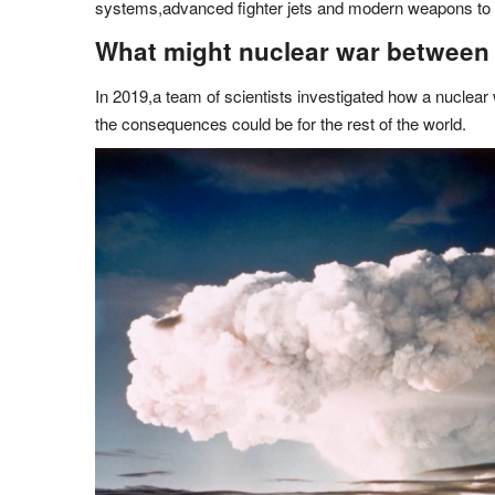
systems,advanced fighter jets and modern weapons to 
What might nuclear war between I
In 2019,a team of scientists investigated how a nuclear
the consequences could be for the rest of the world.