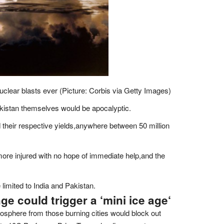
clear blasts ever (Picture: Corbis via Getty Images)
akistan themselves would be apocalyptic.
heir respective yields,anywhere between 50 million
s more injured with no hope of immediate help,and the
limited to India and Pakistan.
ge could trigger a ‘mini ice age
‘
tosphere from those burning cities would block out