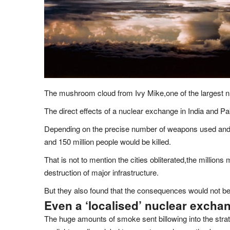
The mushroom cloud from Ivy Mike,one of the largest nu
The direct effects of a nuclear exchange in India and P
Depending on the precise number of weapons used and t
and 150 million people would be killed.
That is not to mention the cities obliterated,the million
destruction of major infrastructure.
But they also found that the consequences would not be 
Even a ‘localised’ nuclear exchan
The huge amounts of smoke sent billowing into the stra