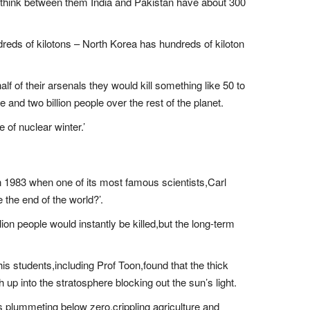
 I think between them India and Pakistan have about 300
ndreds of kilotons – North Korea has hundreds of kiloton
alf of their arsenals they would kill something like 50 to
and two billion people over the rest of the planet.
 of nuclear winter.’
 in 1983 when one of its most famous scientists,Carl
 the end of the world?’.
lion people would instantly be killed,but the long-term
his students,including Prof Toon,found that the thick
 up into the stratosphere blocking out the sun’s light.
 plummeting below zero,crippling agriculture and