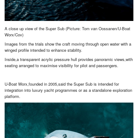
A close up view of the Super Sub (Picture: Tom van Oossanen/U-Boat
Worx/Cov)
Images from the trials show the craft moving through open water with a
winged profile intended to enhance stability.
Inside,a transparent acrylic pressure hull provides panoramic views,with
seating arranged to maximise visibility for pilot and passengers.
U-Boat Worx,founded in 2005,said the Super Sub is intended for
integration into luxury yacht programmes or as a standalone exploration
platform.