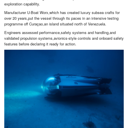
exploration capability.
Manufacturer U-Boat Worx,which has created luxury subsea crafts for
over 20 years,put the vessel through its paces in an intensive testing
programme off Curaçao,an island situated north of Venezuela.
Engineers assessed performance,safety systems and handling,and
validated propulsion systems,avionics-style controls and onboard safety
features before declaring it ready for action.