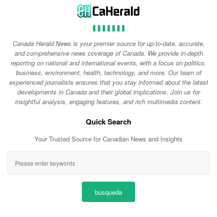
Canada Herald News is your premier source for up-to-date, accurate,
and comprehensive news coverage of Canada. We provide in-depth
reporting on national and international events, with a focus on politics,
business, environment, health, technology, and more. Our team of
experienced journalists ensures that you stay informed about the latest
developments in Canada and their global implications. Join us for
insightful analysis, engaging features, and rich multimedia content.
Quick Search
Your Trusted Source for Canadian News and Insights
búsqueda