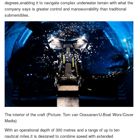
degrees,enabling it to navigate complex underwater terrain with what the
company says is greater control and manoeuvrability than traditional
submersibles.
The interior of the craft (Picture: Tom van Oossanen/U-Boat Worx/Cover
Media)
With an operational depth of 300 metres and a range of up to ten
nautical miles,it is designed to combine speed with extended