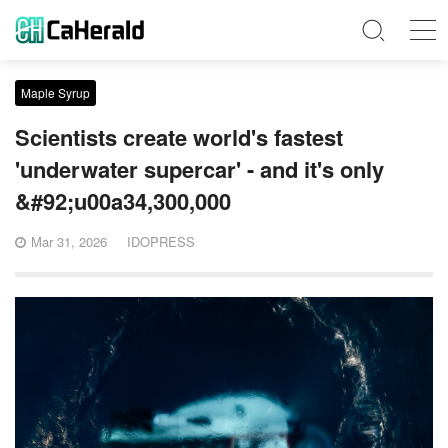
Maple Syrup
Scientists create world's fastest
'underwater supercar' - and it's only
&#92;u00a34,300,000
Mar 31, 2026
IDOPRESS