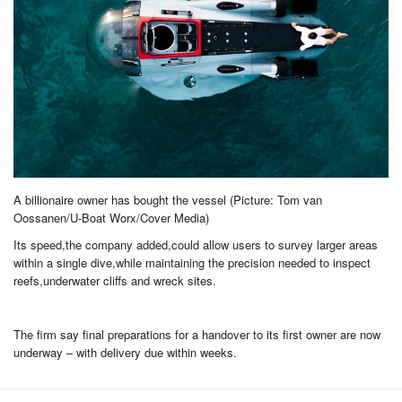
A billionaire owner has bought the vessel (Picture: Tom van
Oossanen/U-Boat Worx/Cover Media)
Its speed,the company added,could allow users to survey larger areas
within a single dive,while maintaining the precision needed to inspect
reefs,underwater cliffs and wreck sites.
The firm say final preparations for a handover to its first owner are now
underway – with delivery due within weeks.