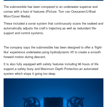
The submersible has been compared to an underwater supercar and
comes with a host of features (Picture: Tom van Oossanen/U-Boat
Worx/Cover Media)
These included a sonar system that continuously scans the seabed and
automatically adjusts the craft’s trajectory,as well as redundant life-
support and control systems.
The company says the submersible has been designed to offer a ‘flight-
like’ experience underwater,using hydrodynamic lift to create a smooth
forward motion during descent.
It is also fully equipped with safety features including 96 hours of life
support,a safety buoy and Maximum Depth Protection,an automated
system which stops it going too deep.