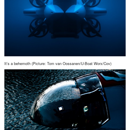
It’s a behemoth (Picture: Tom van Oossanen/U-Boat Worx/Cov)