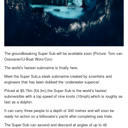
The groundbreaking Super Sub will be available soon (Picture: Tom van
Oossanen/U-Boat Worx/Cov)
The world’s fastest submarine is finally here.
Meet the Super Sub,a sleek submarine created by scientists and
engineers that has been dubbed the ‘underwater supercar’.
Priced at $5.75m (£4.3m),the Super Sub is the world’s fastest
submersible with a top speed of nine knots (10mph),which is roughly as
fast as a dolphin.
It can carry three people to a depth of 300 metres and will soon be
ready for action on a billionaire’s yacht after completing sea trials.
The Super Sub can ascend and descend at angles of up to 45