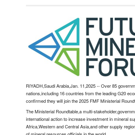
RIYADH,Saudi Arabia,Jan. 11,2025 -- Over 85 governm
nations,including 16 countries from the leading G20 ec
confirmed they will join the 2025 FMF Ministerial Roun
The Ministerial Roundtable,a multi-stakeholder,government
international action to increase investment in mineral s
Africa,Western and Central Asia,and other supply regions
of mineral resources officials in the world