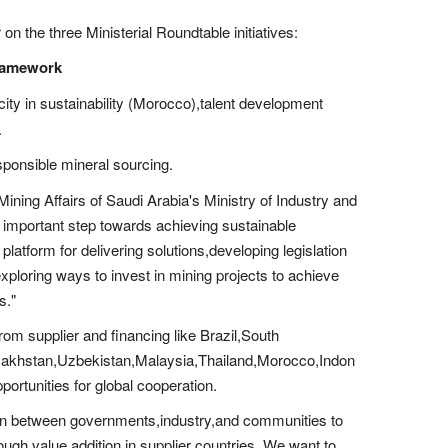
n the three Ministerial Roundtable initiatives:
Framework
city in sustainability (Morocco),talent development
.
sponsible mineral sourcing.
Mining Affairs of Saudi Arabia's Ministry of Industry and
important step towards achieving sustainable
 platform for delivering solutions,developing legislation
exploring ways to invest in mining projects to achieve
s."
from supplier and financing like Brazil,South
Kazakhstan,Uzbekistan,Malaysia,Thailand,Morocco,Indon
rtunities for global cooperation.
tion between governments,industry,and communities to
ugh value addition in supplier countries. We want to