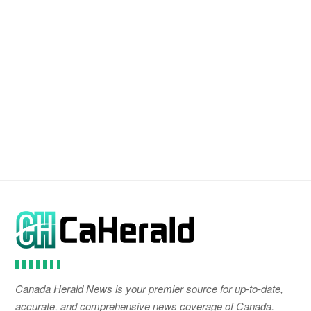
Canada Herald News is your premier source for up-to-date,
accurate, and comprehensive news coverage of Canada.