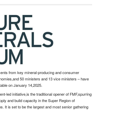
ents from key mineral-producing and consumer
onomies,and 50 ministers and 13 vice ministers – have
dtable on January 14,2025.
-led initiative,is the traditional opener of FMF,spurring
upply and build capacity in the Super Region of
. It is set to be the largest and most senior gathering