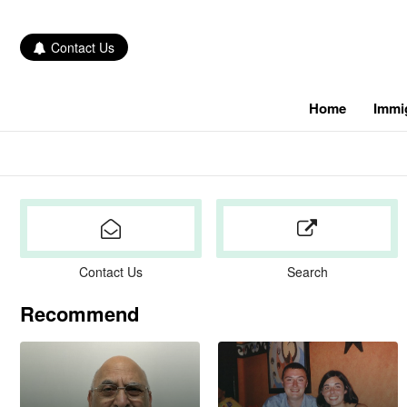
Contact Us
Home
Immi
Contact Us
Search
Recommend