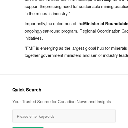
support thepressing need for sustainable mining practic
in the minerals industry."
Importantly,the outcomes of the
Ministerial Roundtabl
ongoing,year-round program. Regional Coordination Grou
initiatives.
"FMF is emerging as the largest global hub for minerals 
together government ministers and senior industry leade
Quick Search
Your Trusted Source for Canadian News and Insights