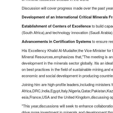
Discussion will cover progress made over the past year o
Development of an International Critical Minerals 
Establishment of Centers of Excellence
to build capa
(South Africa),and technology innovation (Saudi Arabia)
Advancements in Certification Systems
to ensure re
His Excellency Khalid Al-Mudaifer,the Vice-Minister for 
Mineral Resources,emphasizes that,"The meeting is an 
development in the minerals sector globally. Itis an ideal
on best practices in the field of sustainable mining,and 
economic and social development in producing countrie
Joining him are high-profile leaders,including ministers 
Africa,DRC,India,Egypt,Italy,Nigeria,Qatar,Pakistan,
esia,France,USA and the United Kingdom,discussing oppo
"This year,discussions will seek to enhance collabora
drive more investment in minerals,and development thro