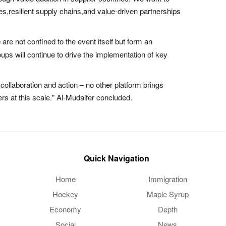
es,resilient supply chains,and value-driven partnerships
e
are not confined to the event itself but form an
ps will continue to drive the implementation of key
collaboration and action – no other platform brings
rs at this scale." Al-Mudaifer concluded.
Quick Navigation
Home
Immigration
Hockey
Maple Syrup
Economy
Depth
Social
News