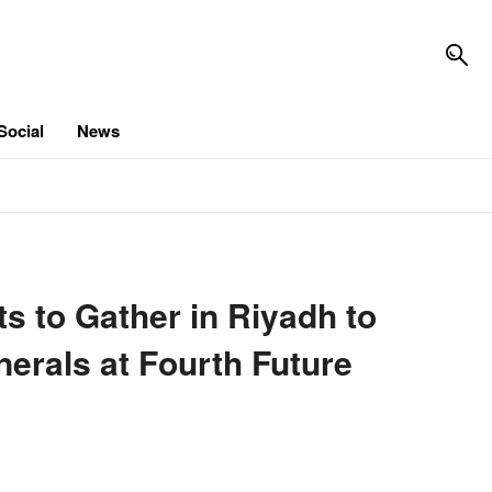
Social
News
 to Gather in Riyadh to
nerals at Fourth Future