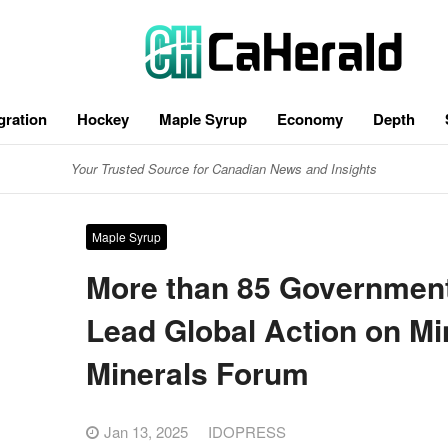
gration
Hockey
Maple Syrup
Economy
Depth
Your Trusted Source for Canadian News and Insights
Maple Syrup
More than 85 Governments
Lead Global Action on Mi
Minerals Forum
Jan 13, 2025
IDOPRESS