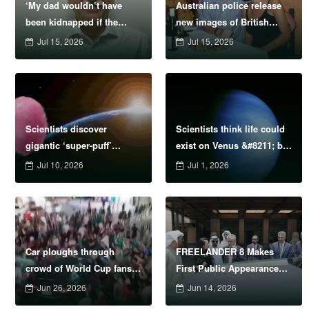
‘My dad wouldn’t have
Australian police release
been kidnapped if the
new images of British
IRGC were proscribed as
backpacker Peter Falconio
Jul 15, 2026
Jul 15, 2026
terrorists sooner’
in bid to ‘find his remains’
Scientists discover
Scientists think life could
gigantic ‘super-puff’
exist on Venus &#8211; but
planets lighter than candy
came from Earth
Jul 10, 2026
Jul 1, 2026
floss
Car ploughs through
FREELANDER 8 Makes
crowd of World Cup fans
First Public Appearance
injuring 17
Ahead of Official Abu
Jun 26, 2026
Jun 14, 2026
Dhabi Launch