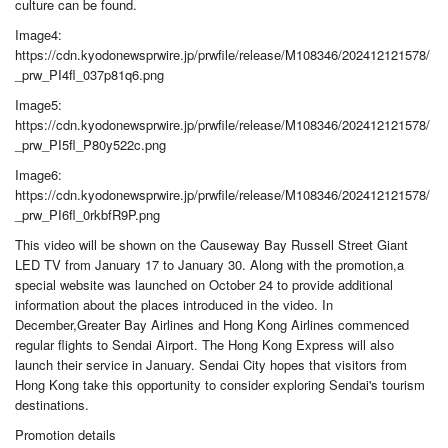
culture can be found.
Image4:
https://cdn.kyodonewsprwire.jp/prwfile/release/M108346/202412121578/
_prw_PI4fl_037p81q6.png
Image5:
https://cdn.kyodonewsprwire.jp/prwfile/release/M108346/202412121578/
_prw_PI5fl_P80y522c.png
Image6:
https://cdn.kyodonewsprwire.jp/prwfile/release/M108346/202412121578/
_prw_PI6fl_0rkbfR9P.png
This video will be shown on the Causeway Bay Russell Street Giant
LED TV from January 17 to January 30. Along with the promotion,a
special website was launched on October 24 to provide additional
information about the places introduced in the video. In
December,Greater Bay Airlines and Hong Kong Airlines commenced
regular flights to Sendai Airport. The Hong Kong Express will also
launch their service in January. Sendai City hopes that visitors from
Hong Kong take this opportunity to consider exploring Sendai's tourism
destinations.
Promotion details