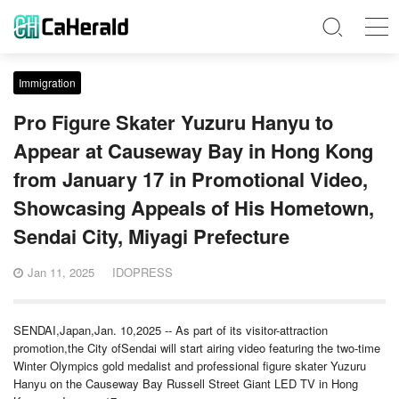
Immigration
Pro Figure Skater Yuzuru Hanyu to
Appear at Causeway Bay in Hong Kong
from January 17 in Promotional Video,
Showcasing Appeals of His Hometown,
Sendai City, Miyagi Prefecture
Jan 11, 2025
IDOPRESS
SENDAI,Japan,Jan. 10,2025 -- As part of its visitor-attraction
promotion,the City ofSendai will start airing video featuring the two-time
Winter Olympics gold medalist and professional figure skater Yuzuru
Hanyu on the Causeway Bay Russell Street Giant LED TV in Hong