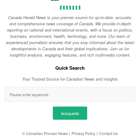
Canada Herald News is your premier source for up-to-date, accurate,
and comprehensive news coverage of Canada. We provide in-depth
reporting on national and international events, with a focus on politics,
business, environment, health, technology, and more. Our team of
experienced journalists ensures that you stay informed about the latest
developments in Canada and their global implications. Join us for
insightful analysis, engaging features, and rich multimedia content.
Quick Search
Your Trusted Source for Canadian News and Insights
búsqueda
© Canadian Pioneer News
丨
Privacy Policy
丨
Contact Us