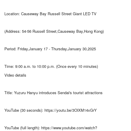
Location: Causeway Bay Russell Street Giant LED TV
(Address: 54-56 Russell Street,Causeway Bay,Hong Kong)
Period: Friday,January 17 - Thursday,January 30,2025
Time: 9:00 a.m. to 10:00 p.m. (Once every 10 minutes)
Video details
Title: Yuzuru Hanyu introduces Sendai's tourist attractions
YouTube (30 seconds): https://youtu.be/3OlXM14xGrY
YouTube (full length): https://www.youtube.com/watch?