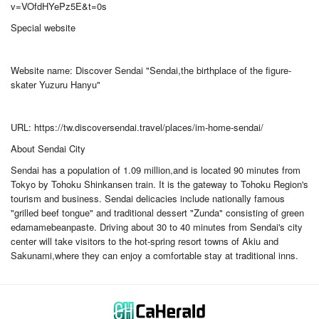
v=VOfdHYePz5E&t=0s
Special website
Website name: Discover Sendai "Sendai,the birthplace of the figure-
skater Yuzuru Hanyu"
URL: https://tw.discoversendai.travel/places/im-home-sendai/
About Sendai City
Sendai has a population of 1.09 million,and is located 90 minutes from
Tokyo by Tohoku Shinkansen train. It is the gateway to Tohoku Region's
tourism and business. Sendai delicacies include nationally famous
"grilled beef tongue" and traditional dessert "Zunda" consisting of green
edamamebeanpaste. Driving about 30 to 40 minutes from Sendai's city
center will take visitors to the hot-spring resort towns of Akiu and
Sakunami,where they can enjoy a comfortable stay at traditional inns.