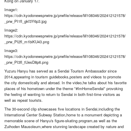
Kong on January 17.
Image1:
https://cdn.kyodonewsprwire.jp/prwfile/release/M108346/202412121578/
_prw_PI1fl_gkf3Y6p3.jpg
Image2:
https://cdn.kyodonewsprwire.jp/prwfile/release/M108346/202412121578/
_prw_PI2fl_m1biKU43.png
Image3:
https://cdn.kyodonewsprwire.jp/prwfile/release/M108346/202412121578/
_prw_PI3fl_tUesD8p6.png
Yuzuru Hanyu has served as a Sendai Tourism Ambassador since
2014,appearing in tourism guidebooks,posters and videos to promote
the city domestically and abroad. In the video,he talks about his favorite
places of his hometown under the theme "#ImHomeSendai" provoking
the feeling of wanting to return to Sendai in both first-time visitors as
well as repeat tourists.
The 30-second clip showcases five locations in Sendai,including the
International Center Subway Station,home to a monument depicting a
memorable scene of Hanyu's figure-skating program,as well as the
Zuihoden Mausoleum,where stunning landscape created by nature and