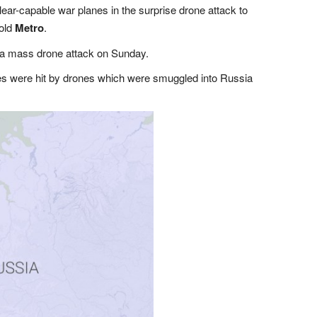
lear-capable war planes in the surprise drone attack to
told
Metro
.
 a mass drone attack on Sunday.
es were hit by drones which were smuggled into Russia