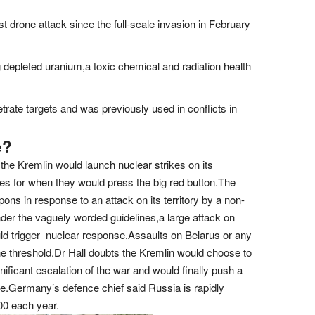
t drone attack since the full-scale invasion in February
depleted uranium,a toxic chemical and radiation health
etrate targets and was previously used in conflicts in
e?
the Kremlin would launch nuclear strikes on its
s for when they would press the big red button.The
ns in response to an attack on its territory by a non-
er the vaguely worded guidelines,a large attack on
uld trigger nuclear response.Assaults on Belarus or any
the threshold.Dr Hall doubts the Kremlin would choose to
ignificant escalation of the war and would finally push a
aine.Germany’s defence chief said Russia is rapidly
500 each year.