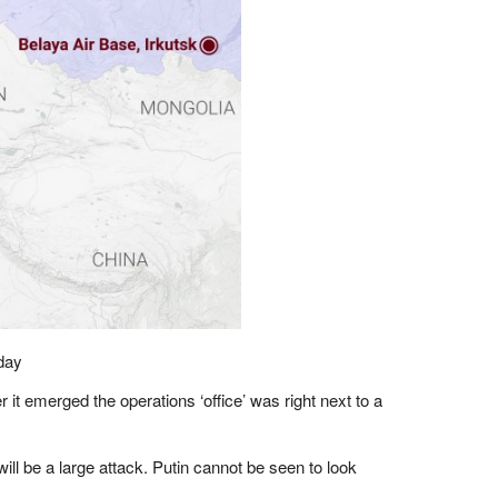
day
er it emerged the operations ‘office’ was right next to a
ill be a large attack. Putin cannot be seen to look