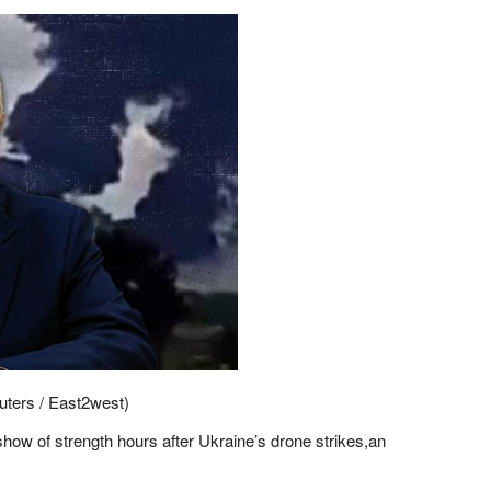
euters / East2west)
how of strength hours after Ukraine’s drone strikes,an