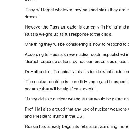
‘They will target whatever they can and claim they are 
drones.’
However,the Russian leader is currently ‘in hiding’ and
Russia weighs up its full response to the crisis.
One thing they will be considering is how to respond to 
According to Russia’s new nuclear doctrine,published in
‘disrupt response actions by nuclear forces’ could lead t
Dr Hall added: ‘Technically,this fits inside what could l
‘The nuclear doctrine is incredibly vague,and I suspect t
because that will be significant overkill.
‘If they did use nuclear weapons,that would be game-ch
Prof. Hall also argued that any use of nuclear weapons
and President Trump in the US.
Russia has already begun its retaliation,launching more