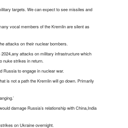
military targets. We can expect to see missiles and
 many vocal members of the Kremlin are silent as
the attacks on their nuclear bombers.
 2024,any attacks on military infrastructure which
o nuke strikes in return.
ead Russia to engage in nuclear war.
hat is not a path the Kremlin will go down. Primarily
anging.’
 would damage Russia’s relationship with China,India
 strikes on Ukraine overnight.