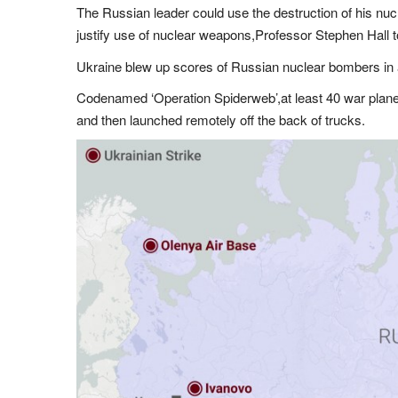
The Russian leader could use the destruction of his nuc
justify use of nuclear weapons,Professor Stephen Hall 
Ukraine blew up scores of Russian nuclear bombers in
Codenamed ‘Operation Spiderweb’,at least 40 war plan
and then launched remotely off the back of trucks.