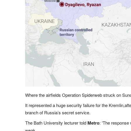
Where the airfields Operation Spiderweb struck on Sun
It represented a huge security failure for the Kremlin,aft
branch of Russia’s secret service.
The Bath University lecturer told
Metro
: ‘The response w
weak.