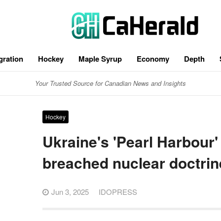
gration
Hockey
Maple Syrup
Economy
Depth
Your Trusted Source for Canadian News and Insights
Hockey
Ukraine's 'Pearl Harbour'
breached nuclear doctrin
Jun 3, 2025
IDOPRESS