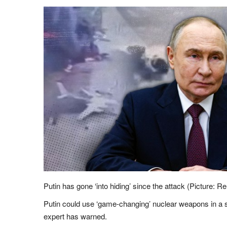
Putin has gone ‘into hiding’ since the attack (Picture: R
Putin could use ‘game-changing’ nuclear weapons in a s
expert has warned.