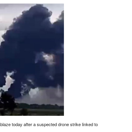
blaze today after a suspected drone strike linked to