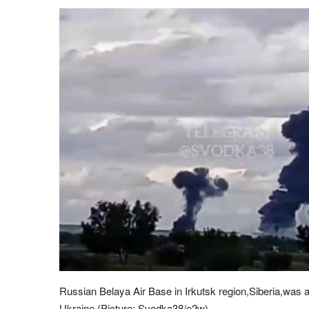
Russian Belaya Air Base in Irkutsk region,Siberia,was a
Ukraine (Picture: Svodka38/e2w)