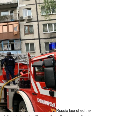
Russia launched the