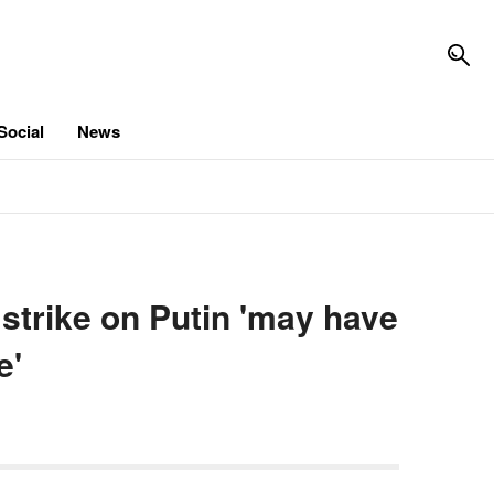
Social
News
 strike on Putin 'may have
e'