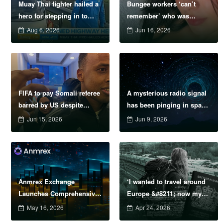
Muay Thai fighter hailed a
Bungee workers ‘can’t
hero for stepping in to
remember’ who was
protect women in road
supposed to attach safety
Aug 6, 2026
Jun 16, 2026
rage showdown
cord before model
plunged to death
FIFA to pay Somali referee
A mysterious radio signal
barred by US despite
has been pinging in space
failure to officiate
every 1.4 hours &#8211;
Jun 15, 2026
Jun 9, 2026
now we know why
Anmrex Exchange
‘I wanted to travel around
Launches Comprehensive
Europe &#8211; now my
Risk Management System
passport is being sold on
May 16, 2026
Apr 24, 2026
to Address Escalating
the dark web’