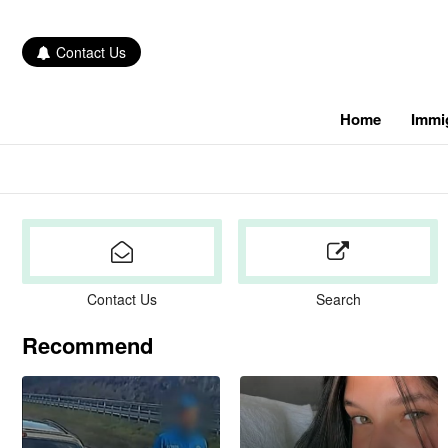
Contact Us
Home
Immi
Contact Us
Search
Recommend