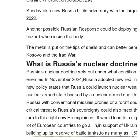
Sunday also saw Russia hit its adversary with the larges
2022.
Another possible Russian Response could be deploying 
hazard when inside the body.
The metal is put on the tips of shells and can better pen
Kosovo and the Iraq War.
What is Russia's nuclear doctrin
Russia’s nuclear doctrine sets out under what condition 
enemies.In November 2024,Russia adopted new red line
new policy states that Russia could launch nuclear weapo
nuclear-armed state backed by a nuclear-armed one.Und
Russia with conventional missiles,drones or aircraft co
critical threat to Russia’s sovereignty could also meet 
turn to this right now.He explained: ‘It would lead to a s
lot of European countries to go all in,in support of Ukr
building up its reserve of battle tanks,to as many as 1,