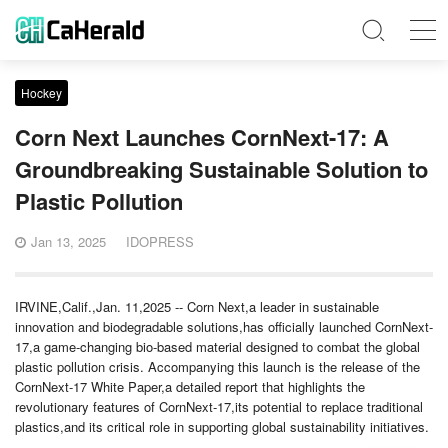
Hockey
Corn Next Launches CornNext-17: A
Groundbreaking Sustainable Solution to
Plastic Pollution
Jan 13, 2025
IDOPRESS
IRVINE,Calif.,Jan. 11,2025 -- Corn Next,a leader in sustainable
innovation and biodegradable solutions,has officially launched CornNext-
17,a game-changing bio-based material designed to combat the global
plastic pollution crisis. Accompanying this launch is the release of the
CornNext-17 White Paper,a detailed report that highlights the
revolutionary features of CornNext-17,its potential to replace traditional
plastics,and its critical role in supporting global sustainability initiatives.