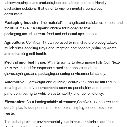
tableware,single-use products,food containers,and eco-friendly
packaging solutions that cater to environmentally conscious
consumers.
Packaging Industry
: The material's strength,and resistance to heat and
moisture make it a superior choice for biodegradable
packaging,including retail,food,and industrial applications.
Agriculture
: CornNext-17 can be used to manufacture biodegradable
mulch films,seedling trays,and irrigation components,reducing waste
and enhancing soil health.
Medical and Healthcare
: With its ability to decompose fully,CornNext-
17 is well-suited for disposable medical supplies such as
gloves,syringes,and packaging,ensuring environmental safety.
Automotive
: Lightweight and durable,CornNext-17 can be utilized in
creating automotive components such as panels,trim,and interior
parts,contributing to vehicle sustainability and fuel efficiency.
Electronics
: As a biodegradable alternative,CornNext-17 can replace
certain plastic components in electronics,helping reduce electronic
waste.
The global push for environmentally sustainable materials positions