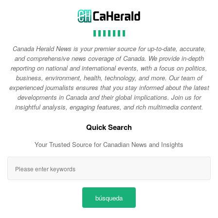
Canada Herald News is your premier source for up-to-date, accurate,
and comprehensive news coverage of Canada. We provide in-depth
reporting on national and international events, with a focus on politics,
business, environment, health, technology, and more. Our team of
experienced journalists ensures that you stay informed about the latest
developments in Canada and their global implications. Join us for
insightful analysis, engaging features, and rich multimedia content.
Quick Search
Your Trusted Source for Canadian News and Insights
búsqueda