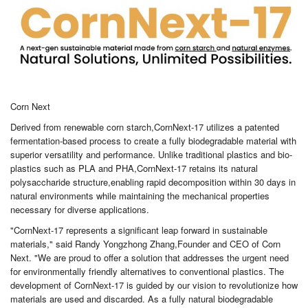
Corn Next
Derived from renewable corn starch,CornNext-17 utilizes a patented
fermentation-based process to create a fully biodegradable material with
superior versatility and performance. Unlike traditional plastics and bio-
plastics such as PLA and PHA,CornNext-17 retains its natural
polysaccharide structure,enabling rapid decomposition within 30 days in
natural environments while maintaining the mechanical properties
necessary for diverse applications.
"CornNext-17 represents a significant leap forward in sustainable
materials," said Randy Yongzhong Zhang,Founder and CEO of Corn
Next. "We are proud to offer a solution that addresses the urgent need
for environmentally friendly alternatives to conventional plastics. The
development of CornNext-17 is guided by our vision to revolutionize how
materials are used and discarded. As a fully natural biodegradable