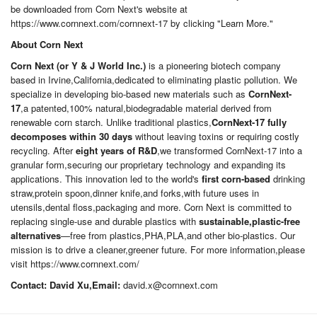
be downloaded from Corn Next's website at
https://www.cornnext.com/cornnext-17 by clicking "Learn More."
About Corn Next
Corn Next (or Y & J World Inc.)
is a pioneering biotech company
based in Irvine,California,dedicated to eliminating plastic pollution. We
specialize in developing bio-based new materials such as
CornNext-
17
,a patented,100% natural,biodegradable material derived from
renewable corn starch. Unlike traditional plastics,
CornNext-17 fully
decomposes within 30 days
without leaving toxins or requiring costly
recycling. After
eight years of R&D
,we transformed CornNext-17 into a
granular form,securing our proprietary technology and expanding its
applications. This innovation led to the world's
first corn-based
drinking
straw,protein spoon,dinner knife,and forks,with future uses in
utensils,dental floss,packaging and more. Corn Next is committed to
replacing single-use and durable plastics with
sustainable,plastic-free
alternatives
—free from plastics,PHA,PLA,and other bio-plastics. Our
mission is to drive a cleaner,greener future. For more information,please
visit https://www.cornnext.com/
Contact: David Xu,Email:
david.x@cornnext.com