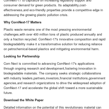
CornNext-17 to capitalize on increasing regulatory support and
consumer demand for green products. Its adaptability,cost-
effectiveness,and eco-friendly properties provide a competitive edge in
addressing the growing plastic pollution crisis.
Why CornNext-17 Matters
Plastic waste remains one of the most pressing environmental
challenges,with over 400 million tons of plastic produced annually and
only a fraction recycled. CornNext-17's innovative composition and rapid
biodegradability make it a transformative solution for reducing reliance
on petrochemical-based plastics and mitigating environmental harm.
Looking for Partnership
Corn Next is committed to advancing CornNext-17's applications
through ongoing research and development,fostering innovation in
biodegradable materials. The company seeks strategic collaborations
with industry leaders,partners,investors,financial institutions,government
agencies,and research organizations to drive the widespread adoption of
CornNext-17 and accelerate the global shift toward a more sustainable
future.
Download the White Paper
Detailed information on the potential of this revolutionary material can