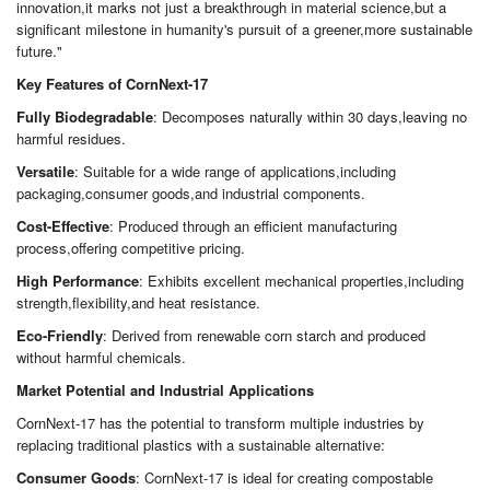
innovation,it marks not just a breakthrough in material science,but a
significant milestone in humanity's pursuit of a greener,more sustainable
future."
Key Features of CornNext-17
Fully Biodegradable
: Decomposes naturally within 30 days,leaving no
harmful residues.
Versatile
: Suitable for a wide range of applications,including
packaging,consumer goods,and industrial components.
Cost-Effective
: Produced through an efficient manufacturing
process,offering competitive pricing.
High Performance
: Exhibits excellent mechanical properties,including
strength,flexibility,and heat resistance.
Eco-Friendly
: Derived from renewable corn starch and produced
without harmful chemicals.
Market Potential and Industrial Applications
CornNext-17 has the potential to transform multiple industries by
replacing traditional plastics with a sustainable alternative:
Consumer Goods
: CornNext-17 is ideal for creating compostable