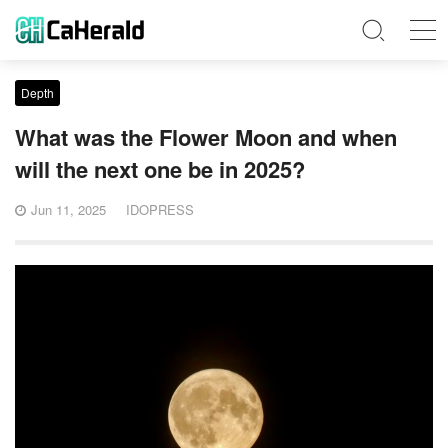
Depth
What was the Flower Moon and when
will the next one be in 2025?
Jun 11, 2025
IDOPRESS