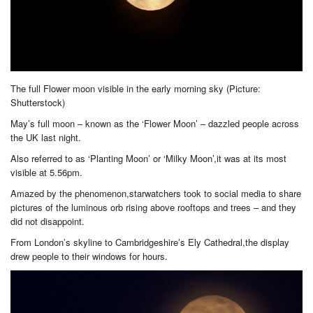
The full Flower moon visible in the early morning sky (Picture:
Shutterstock)
May’s full moon – known as the ‘Flower Moon’ – dazzled people across
the UK last night.
Also referred to as ‘Planting Moon’ or ‘Milky Moon’,it was at its most
visible at 5.56pm.
Amazed by the phenomenon,starwatchers took to social media to share
pictures of the luminous orb rising above rooftops and trees – and they
did not disappoint.
From London’s skyline to Cambridgeshire’s Ely Cathedral,the display
drew people to their windows for hours.