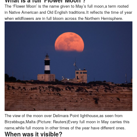
The ‘Flower Moon’ is the name given to May’s full moon,a term rooted
in Native American and Old English traditions.It reflects the time of year
when wildflowers are in full bloom across the Northern Hemisphere.
The view of the moon over Delimara Point lighthouse,as seen from
Birzebbuga,Malta (Picture: Reuters)Every full moon in May carries this
name,while full moons in other times of the year have different ones.
When was it visible?