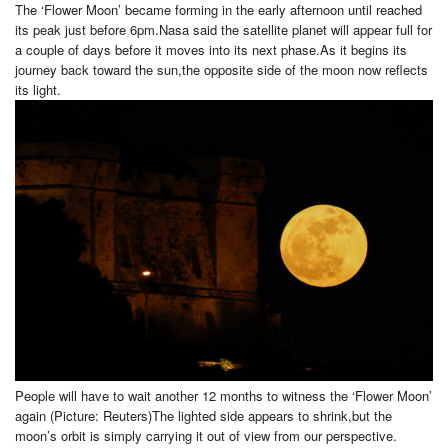
The ‘Flower Moon’ became forming in the early afternoon until reached
its peak just before 6pm.Nasa said the satellite planet will appear full for
a couple of days before it moves into its next phase.As it begins its
journey back toward the sun,the opposite side of the moon now reflects
its light.
People will have to wait another 12 months to witness the ‘Flower Moon’
again (Picture: Reuters)The lighted side appears to shrink,but the
moon’s orbit is simply carrying it out of view from our perspective.