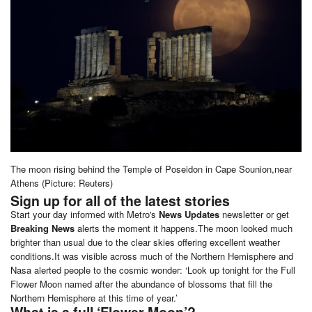
The moon rising behind the Temple of Poseidon in Cape Sounion,near
Athens (Picture: Reuters)
Sign up for all of the latest stories
Start your day informed with Metro's
News Updates
newsletter or get
Breaking News
alerts the moment it happens.The moon looked much
brighter than usual due to the clear skies offering excellent weather
conditions.It was visible across much of the Northern Hemisphere and
Nasa alerted people to the cosmic wonder: ‘Look up tonight for the Full
Flower Moon named after the abundance of blossoms that fill the
Northern Hemisphere at this time of year.’
What is a full ‘Flower Moon’?