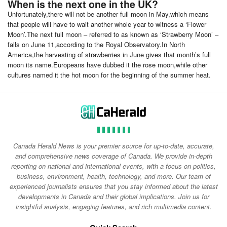
When is the next one in the UK?
Unfortunately,there will not be another full moon in May,which means
that people will have to wait another whole year to witness a ‘Flower
Moon’.The next full moon – referred to as known as ‘Strawberry Moon’ –
falls on June 11,according to the Royal Observatory.In North
America,the harvesting of strawberries in June gives that month’s full
moon its name.Europeans have dubbed it the rose moon,while other
cultures named it the hot moon for the beginning of the summer heat.
Canada Herald News is your premier source for up-to-date, accurate,
and comprehensive news coverage of Canada. We provide in-depth
reporting on national and international events, with a focus on politics,
business, environment, health, technology, and more. Our team of
experienced journalists ensures that you stay informed about the latest
developments in Canada and their global implications. Join us for
insightful analysis, engaging features, and rich multimedia content.