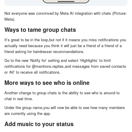
Not everyone was convinved by Meta AI integration with chats (Picture:
Meta).
Ways to tame group chats
It’s great to be in the loop,but not if it means you miss notifications you
actually need because you think it will just be a friend of a friend of a
friend asking for hairdresser recommendations.
Go to the new ‘Notify for’ setting and select ‘Highlights’ to limit
notifications for @mentions,replies,and messages from saved contacts
or ‘All’ to receive all notifications.
More ways to see who is online
Another change to group chats is the ability to see who is around to
chat in real time.
Under the group name,you will now be able to see how many members
are currently using the app.
Add music to your status