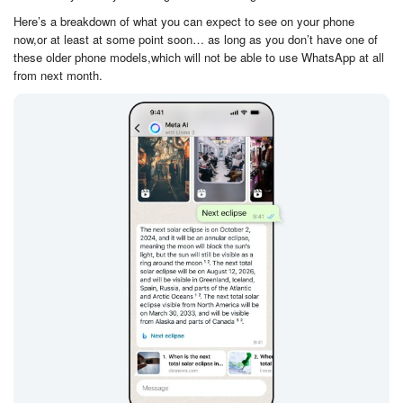
Here’s a breakdown of what you can expect to see on your phone
now,or at least at some point soon… as long as you don’t have one of
these older phone models,which will not be able to use WhatsApp at all
from next month.