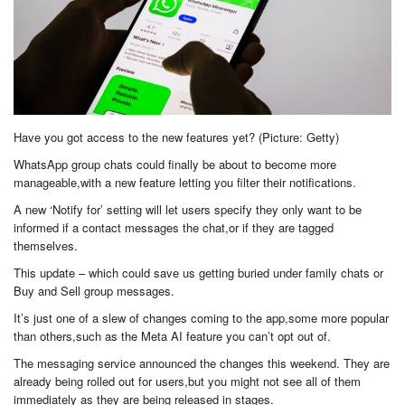
Have you got access to the new features yet? (Picture: Getty)
WhatsApp group chats could finally be about to become more
manageable,with a new feature letting you filter their notifications.
A new ‘Notify for’ setting will let users specify they only want to be
informed if a contact messages the chat,or if they are tagged
themselves.
This update – which could save us getting buried under family chats or
Buy and Sell group messages.
It’s just one of a slew of changes coming to the app,some more popular
than others,such as the Meta AI feature you can’t opt out of.
The messaging service announced the changes this weekend. They are
already being rolled out for users,but you might not see all of them
immediately as they are being released in stages.