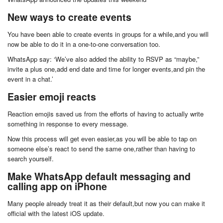
New ways to create events
You have been able to create events in groups for a while,and you will
now be able to do it in a one-to-one conversation too.
WhatsApp say: ‘We’ve also added the ability to RSVP as “maybe,”
invite a plus one,add end date and time for longer events,and pin the
event in a chat.’
Easier emoji reacts
Reaction emojis saved us from the efforts of having to actually write
something in response to every message.
Now this process will get even easier,as you will be able to tap on
someone else’s react to send the same one,rather than having to
search yourself.
Make WhatsApp default messaging and
calling app on iPhone
Many people already treat it as their default,but now you can make it
official with the latest iOS update.