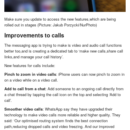
Make sure you update to access the new features,which are being
rolled out in stages (Picture: Jakub Porzycki/NurPhoto)
Improvements to calls
The messaging app is trying to make is video and audio call functions
better too,and is creating a dedicated tab to ‘make new calls,share call
links,and manage your call history’.
New features for calls include:
Pinch to zoom in video calls
: iPhone users can now pinch to zoom in
on a video while on a video call.
Add to call from a chat
: Add someone to an ongoing call directly from
a chat thread by tapping the call icon on the top and selecting ‘Add to
call’.
Smoother video calls
: WhatsApp say they have upgraded their
technology to make video calls more reliable and higher quality. They
said: ‘Our optimised routing system finds the best connection
path,reducing dropped calls and video freezing. And our improved