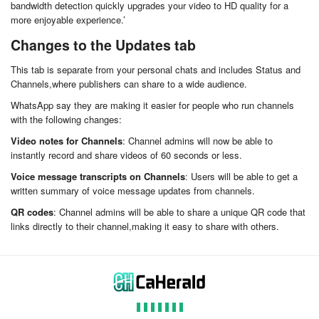
bandwidth detection quickly upgrades your video to HD quality for a
more enjoyable experience.’
Changes to the Updates tab
This tab is separate from your personal chats and includes Status and
Channels,where publishers can share to a wide audience.
WhatsApp say they are making it easier for people who run channels
with the following changes:
Video notes for Channels
: Channel admins will now be able to
instantly record and share videos of 60 seconds or less.
Voice message transcripts on Channels
: Users will be able to get a
written summary of voice message updates from channels.
QR codes
: Channel admins will be able to share a unique QR code that
links directly to their channel,making it easy to share with others.