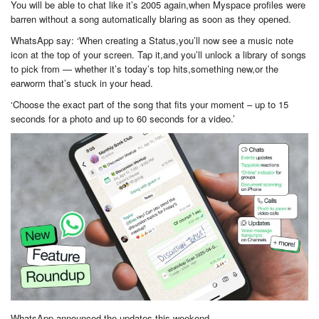
You will be able to chat like it’s 2005 again,when Myspace profiles were
barren without a song automatically blaring as soon as they opened.
WhatsApp say: ‘When creating a Status,you’ll now see a music note
icon at the top of your screen. Tap it,and you’ll unlock a library of songs
to pick from — whether it’s today’s top hits,something new,or the
earworm that’s stuck in your head.
‘Choose the exact part of the song that fits your moment – up to 15
seconds for a photo and up to 60 seconds for a video.’
WhatsApp announced the updates this weekend