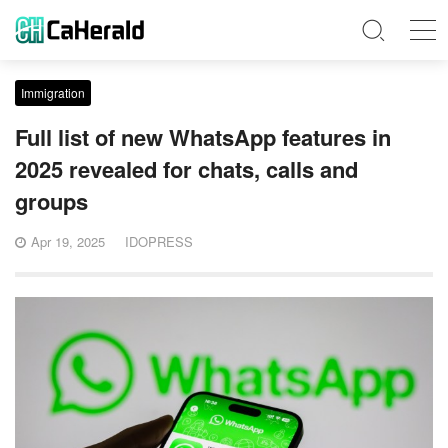
Immigration
Full list of new WhatsApp features in
2025 revealed for chats, calls and
groups
Apr 19, 2025
IDOPRESS