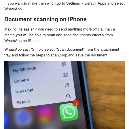
If you want to make the switch,go to Settings > Default Apps and select
WhatsApp.
Document scanning on iPhone
Making life easier if you need to send anything more official than a
meme,you will be able to scan and send documents directly from
WhatsApp on iPhone.
WhatsApp say: ‘Simply select “Scan document” from the attachment
tray and follow the steps to scan,crop,and save the document.