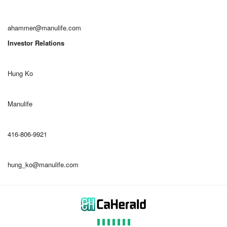
ahammer@manulife.com
Investor Relations
Hung Ko
Manulife
416-806-9921
hung_ko@manulife.com