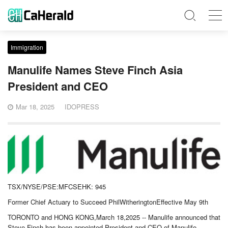
Immigration
Manulife Names Steve Finch Asia
President and CEO
Mar 18, 2025
IDOPRESS
TSX/NYSE/PSE:MFCSEHK: 945
Former Chief Actuary to Succeed PhilWitheringtonEffective May 9th
TORONTO and HONG KONG,March 18,2025 -- Manulife announced that
Steve Finch has been appointed President and CEO of Manulife