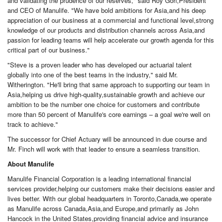
and validating the prudence of our reserves," said Roy Gori,President
and CEO of Manulife. "We have bold ambitions for Asia,and his deep
appreciation of our business at a commercial and functional level,strong
knowledge of our products and distribution channels across Asia,and
passion for leading teams will help accelerate our growth agenda for this
critical part of our business."
"Steve is a proven leader who has developed our actuarial talent
globally into one of the best teams in the industry," said Mr.
Witherington. "He'll bring that same approach to supporting our team in
Asia,helping us drive high-quality,sustainable growth and achieve our
ambition to be the number one choice for customers and contribute
more than 50 percent of Manulife's core earnings – a goal we're well on
track to achieve."
The successor for Chief Actuary will be announced in due course and
Mr. Finch will work with that leader to ensure a seamless transition.
About Manulife
Manulife Financial Corporation is a leading international financial
services provider,helping our customers make their decisions easier and
lives better. With our global headquarters in Toronto,Canada,we operate
as Manulife across Canada,Asia,and Europe,and primarily as John
Hancock in the United States,providing financial advice and insurance