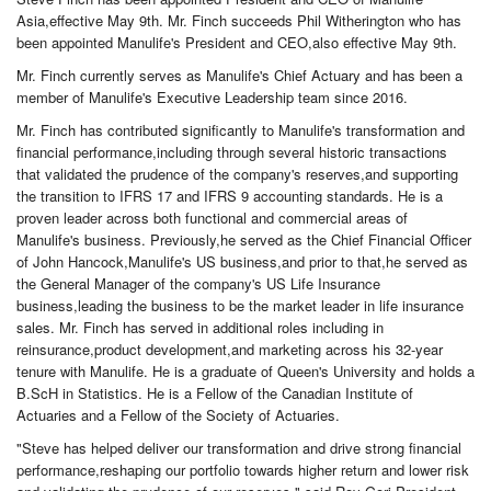
Asia,effective May 9th. Mr. Finch succeeds Phil Witherington who has
been appointed Manulife's President and CEO,also effective May 9th.
Mr. Finch currently serves as Manulife's Chief Actuary and has been a
member of Manulife's Executive Leadership team since 2016.
Mr. Finch has contributed significantly to Manulife's transformation and
financial performance,including through several historic transactions
that validated the prudence of the company's reserves,and supporting
the transition to IFRS 17 and IFRS 9 accounting standards. He is a
proven leader across both functional and commercial areas of
Manulife's business. Previously,he served as the Chief Financial Officer
of John Hancock,Manulife's US business,and prior to that,he served as
the General Manager of the company's US Life Insurance
business,leading the business to be the market leader in life insurance
sales. Mr. Finch has served in additional roles including in
reinsurance,product development,and marketing across his 32-year
tenure with Manulife. He is a graduate of Queen's University and holds a
B.ScH in Statistics. He is a Fellow of the Canadian Institute of
Actuaries and a Fellow of the Society of Actuaries.
"Steve has helped deliver our transformation and drive strong financial
performance,reshaping our portfolio towards higher return and lower risk