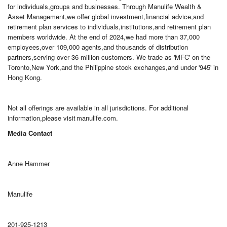
for individuals,groups and businesses. Through Manulife Wealth &
Asset Management,we offer global investment,financial advice,and
retirement plan services to individuals,institutions,and retirement plan
members worldwide. At the end of 2024,we had more than 37,000
employees,over 109,000 agents,and thousands of distribution
partners,serving over 36 million customers. We trade as 'MFC' on the
Toronto,New York,and the Philippine stock exchanges,and under '945' in
Hong Kong.
Not all offerings are available in all jurisdictions. For additional
information,please visit manulife.com.
Media Contact
Anne Hammer
Manulife
201-925-1213