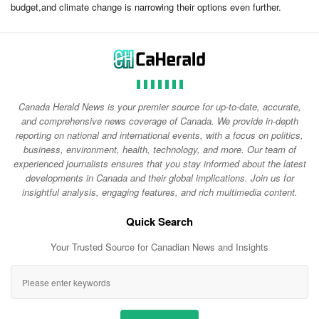
budget,and climate change is narrowing their options even further.
Canada Herald News is your premier source for up-to-date, accurate,
and comprehensive news coverage of Canada. We provide in-depth
reporting on national and international events, with a focus on politics,
business, environment, health, technology, and more. Our team of
experienced journalists ensures that you stay informed about the latest
developments in Canada and their global implications. Join us for
insightful analysis, engaging features, and rich multimedia content.
Quick Search
Your Trusted Source for Canadian News and Insights