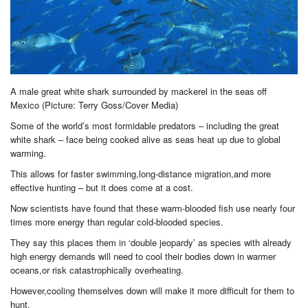
A male great white shark surrounded by mackerel in the seas off
Mexico (Picture: Terry Goss/Cover Media)
Some of the world’s most formidable predators – including the great
white shark – face being cooked alive as seas heat up due to global
warming.
This allows for faster swimming,long-distance migration,and more
effective hunting – but it does come at a cost.
Now scientists have found that these warm-blooded fish use nearly four
times more energy than regular cold-blooded species.
They say this places them in ‘double jeopardy’ as species with already
high energy demands will need to cool their bodies down in warmer
oceans,or risk catastrophically overheating.
However,cooling themselves down will make it more difficult for them to
hunt.