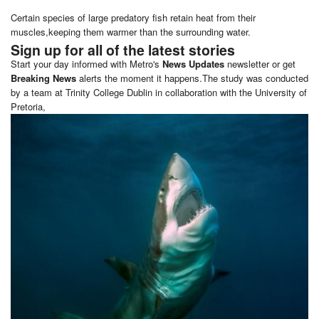
Certain species of large predatory fish retain heat from their
muscles,keeping them warmer than the surrounding water.
Sign up for all of the latest stories
Start your day informed with Metro's
News Updates
newsletter or get
Breaking News
alerts the moment it happens.The study was conducted
by a team at Trinity College Dublin in collaboration with the University of
Pretoria,