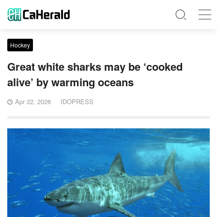
Hockey
Great white sharks may be ‘cooked
alive’ by warming oceans
Apr 22, 2026
IDOPRESS