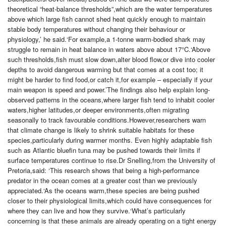
theoretical “heat-balance thresholds”,which are the water temperatures
above which large fish cannot shed heat quickly enough to maintain
stable body temperatures without changing their behaviour or
physiology,’ he said.‘For example,a 1-tonne warm-bodied shark may
struggle to remain in heat balance in waters above about 17°C.‘Above
such thresholds,fish must slow down,alter blood flow,or dive into cooler
depths to avoid dangerous warming but that comes at a cost too; it
might be harder to find food,or catch it,for example – especially if your
main weapon is speed and power.’The findings also help explain long-
observed patterns in the oceans,where larger fish tend to inhabit cooler
waters,higher latitudes,or deeper environments,often migrating
seasonally to track favourable conditions.However,researchers warn
that climate change is likely to shrink suitable habitats for these
species,particularly during warmer months. Even highly adaptable fish
such as Atlantic bluefin tuna may be pushed towards their limits if
surface temperatures continue to rise.Dr Snelling,from the University of
Pretoria,said: ‘This research shows that being a high-performance
predator in the ocean comes at a greater cost than we previously
appreciated.‘As the oceans warm,these species are being pushed
closer to their physiological limits,which could have consequences for
where they can live and how they survive.‘What’s particularly
concerning is that these animals are already operating on a tight energy