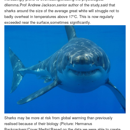
dilemma.Prof Andrew Jackson,senior author of the study,said that
sharks around the size of the average great white will struggle not to
badly overheat in temperatures above 17°C. This is now regularly
exceeded near the surface,sometimes significantly.
Sharks may be more at risk from global warming than previously
realised because of their biology (Picture: Hermanus
Backpackers/Cover Media)‘Based on the data we were able to create