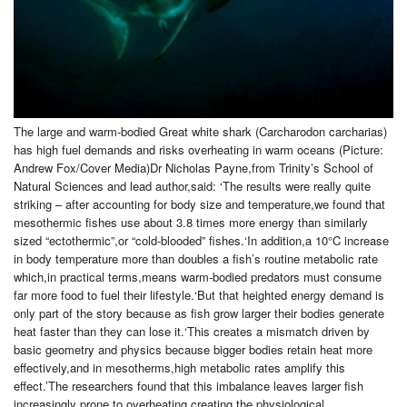
The large and warm-bodied Great white shark (Carcharodon carcharias)
has high fuel demands and risks overheating in warm oceans (Picture:
Andrew Fox/Cover Media)Dr Nicholas Payne,from Trinity’s School of
Natural Sciences and lead author,said: ‘The results were really quite
striking – after accounting for body size and temperature,we found that
mesothermic fishes use about 3.8 times more energy than similarly
sized “ectothermic”,or “cold-blooded” fishes.‘In addition,a 10°C increase
in body temperature more than doubles a fish’s routine metabolic rate
which,in practical terms,means warm-bodied predators must consume
far more food to fuel their lifestyle.‘But that heighted energy demand is
only part of the story because as fish grow larger their bodies generate
heat faster than they can lose it.‘This creates a mismatch driven by
basic geometry and physics because bigger bodies retain heat more
effectively,and in mesotherms,high metabolic rates amplify this
effect.’The researchers found that this imbalance leaves larger fish
increasingly prone to overheating,creating the physiological