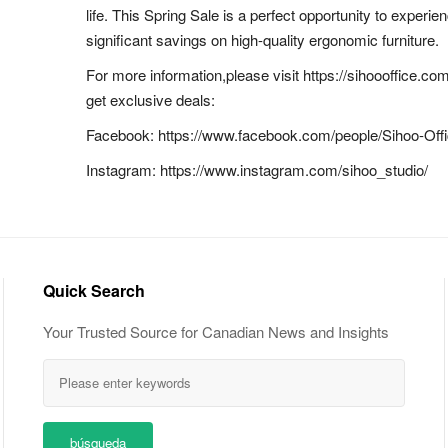
life. This Spring Sale is a perfect opportunity to experi
significant savings on high-quality ergonomic furniture.
For more information,please visit https://sihoooffice.co
get exclusive deals:
Facebook: https://www.facebook.com/people/Sihoo-Of
Instagram: https://www.instagram.com/sihoo_studio/
Quick Search
Your Trusted Source for Canadian News and Insights
búsqueda