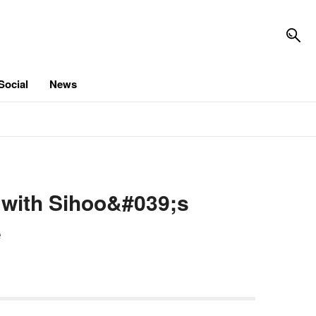
Social
News
 with Sihoo&#039;s
e