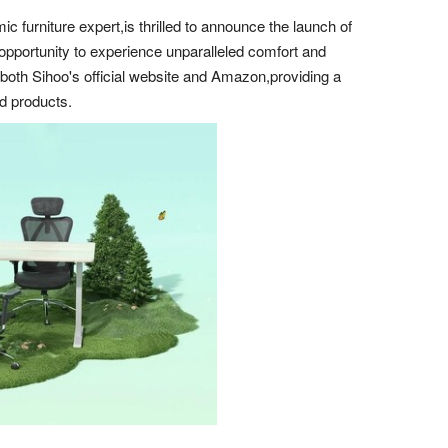
urniture expert,is thrilled to announce the launch of
opportunity to experience unparalleled comfort and
n both Sihoo's official website and Amazon,providing a
ed products.