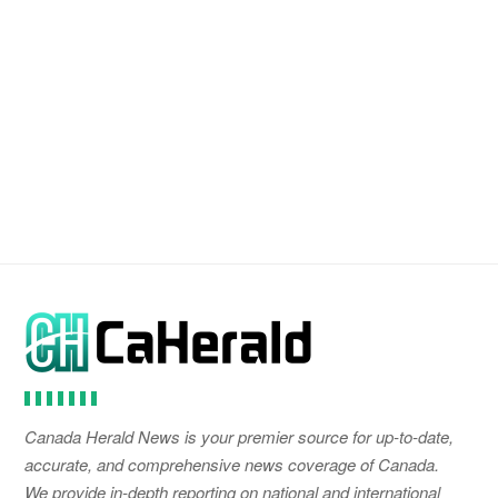
Canada Herald News is your premier source for up-to-date,
accurate, and comprehensive news coverage of Canada.
We provide in-depth reporting on national and international