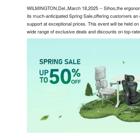
WILMINGTON,Del.,March 18,2025 -- Sihoo,the ergonomic f
its much-anticipated Spring Sale,offering customers an 
support at exceptional prices. This event will be held o
wide range of exclusive deals and discounts on top-rat