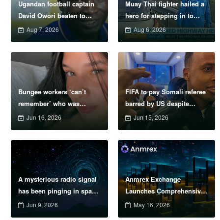
Ugandan football captain
Muay Thai fighter hailed a
David Owori beaten to
hero for stepping in to
death outside his home in
protect women in road
Aug 7, 2026
Aug 6, 2026
gang robbery
rage showdown
Bungee workers ‘can’t
FIFA to pay Somali referee
remember’ who was
barred by US despite
supposed to attach safety
failure to officiate
Jun 16, 2026
Jun 15, 2026
cord before model
plunged to death
A mysterious radio signal
Anmrex Exchange
has been pinging in space
Launches Comprehensive
every 1.4 hours &#8211;
Risk Management System
Jun 9, 2026
May 16, 2026
now we know why
to Address Escalating