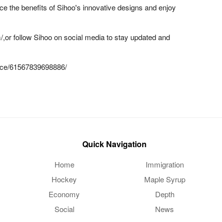
ence the benefits of Sihoo's innovative designs and enjoy
m/,or follow Sihoo on social media to stay updated and
fice/61567839698886/
Quick Navigation
Home
Immigration
Hockey
Maple Syrup
Economy
Depth
Social
News