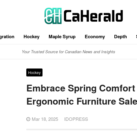
gration
Hockey
Maple Syrup
Economy
Depth
Your Trusted Source for Canadian News and Insights
Hockey
Embrace Spring Comfort
Ergonomic Furniture Sal
Mar 18, 2025
IDOPRESS