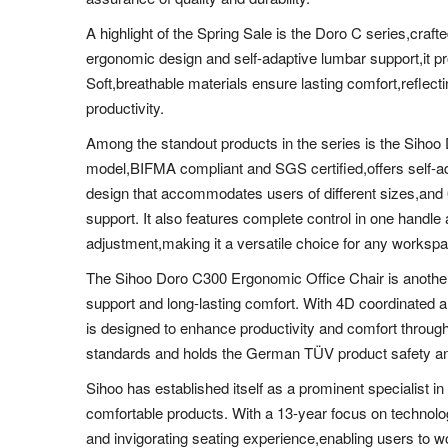
A highlight of the Spring Sale is the Doro C series,craft
ergonomic design and self-adaptive lumbar support,it p
Soft,breathable materials ensure lasting comfort,reflect
productivity.
Among the standout products in the series is the Sihoo
model,BIFMA compliant and SGS certified,offers self-ad
design that accommodates users of different sizes,an
support. It also features complete control in one handle
adjustment,making it a versatile choice for any worksp
The Sihoo Doro C300 Ergonomic Office Chair is another 
support and long-lasting comfort. With 4D coordinated 
is designed to enhance productivity and comfort throug
standards and holds the German TÜV product safety and 
Sihoo has established itself as a prominent specialist in
comfortable products. With a 13-year focus on technolo
and invigorating seating experience,enabling users to wo