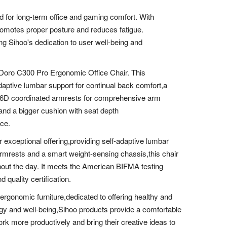
ed for long-term office and gaming comfort. With
romotes proper posture and reduces fatigue.
ing Sihoo's dedication to user well-being and
 Doro C300 Pro Ergonomic Office Chair. This
aptive lumbar support for continual back comfort,a
d 6D coordinated armrests for comprehensive arm
 and a bigger cushion with seat depth
ace.
exceptional offering,providing self-adaptive lumbar
armrests and a smart weight-sensing chassis,this chair
hout the day. It meets the American BIFMA testing
quality certification.
 ergonomic furniture,dedicated to offering healthy and
gy and well-being,Sihoo products provide a comfortable
rk more productively and bring their creative ideas to