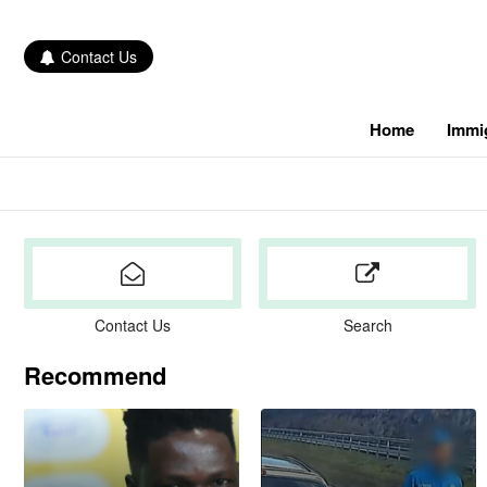
Contact Us
Home
Immi
Contact Us
Search
Recommend