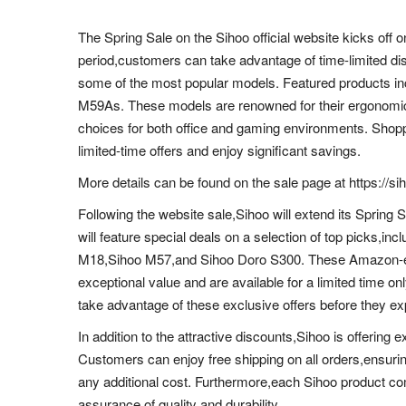
The Spring Sale on the Sihoo official website kicks off
period,customers can take advantage of time-limited di
some of the most popular models. Featured products i
M59As. These models are renowned for their ergonomic
choices for both office and gaming environments. Shopp
limited-time offers and enjoy significant savings.
More details can be found on the sale page at https://s
Following the website sale,Sihoo will extend its Sprin
will feature special deals on a selection of top picks,
M18,Sihoo M57,and Sihoo Doro S300. These Amazon-exc
exceptional value and are available for a limited time o
take advantage of these exclusive offers before they ex
In addition to the attractive discounts,Sihoo is offering
Customers can enjoy free shipping on all orders,ensuring
any additional cost. Furthermore,each Sihoo product co
assurance of quality and durability.