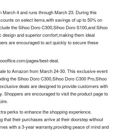
 on March 4 and runs through March 23. During this
scounts on select items,with savings of up to 50% on
nclude the Sihoo Doro C300,Sihoo Doro S100,and Sihoo
 design and superior comfort,making them ideal
ers are encouraged to act quickly to secure these
ihoooffice.com/pages/best-deal.
g Sale to Amazon from March 24-30. This exclusive event
including the Sihoo Doro C300,Sihoo Doro C300 Pro,Sihoo
lusive deals are designed to provide customers with
nly. Shoppers are encouraged to visit the product page to
pire.
 extra perks to enhance the shopping experience.
 that their purchases arrive at their doorstep without
mes with a 3-year warranty,providing peace of mind and