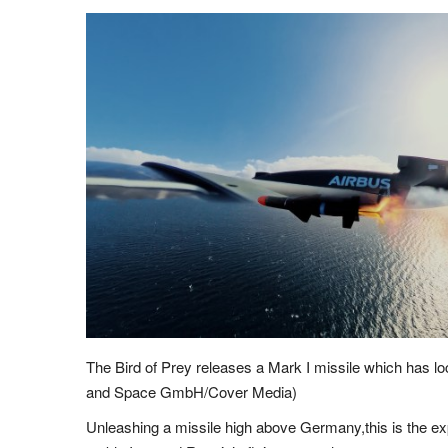
The Bird of Prey releases a Mark I missile which has l
and Space GmbH/Cover Media)
Unleashing a missile high above Germany,this is the exp