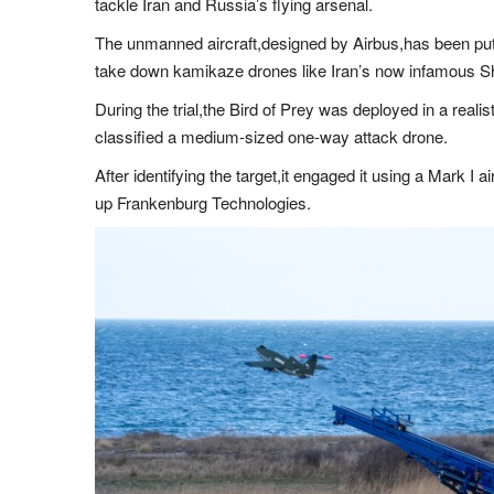
tackle Iran and Russia’s flying arsenal.
The unmanned aircraft,designed by Airbus,has been put t
take down kamikaze drones like Iran’s now infamous 
During the trial,the Bird of Prey was deployed in a real
classified a medium-sized one-way attack drone.
After identifying the target,it engaged it using a Mark I 
up Frankenburg Technologies.