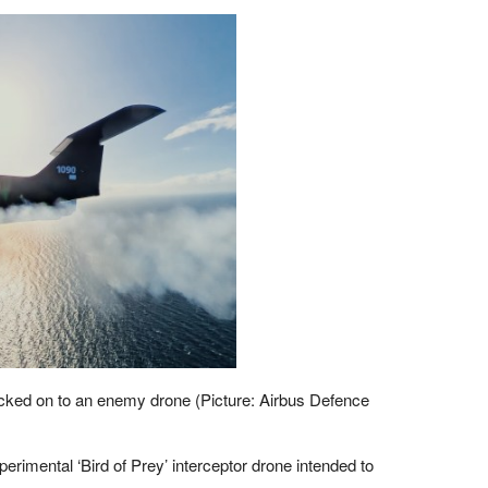
ocked on to an enemy drone (Picture: Airbus Defence
erimental ‘Bird of Prey’ interceptor drone intended to