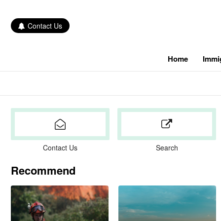
Contact Us
Home
Immi
Contact Us
Search
Recommend