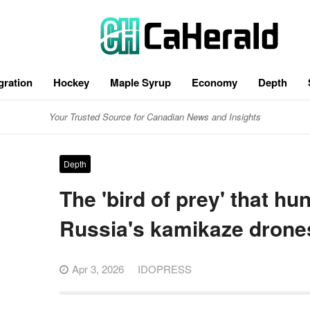
gration
Hockey
Maple Syrup
Economy
Depth
Your Trusted Source for Canadian News and Insights
Depth
The 'bird of prey' that hu
Russia's kamikaze drone
Apr 3, 2026
IDOPRESS