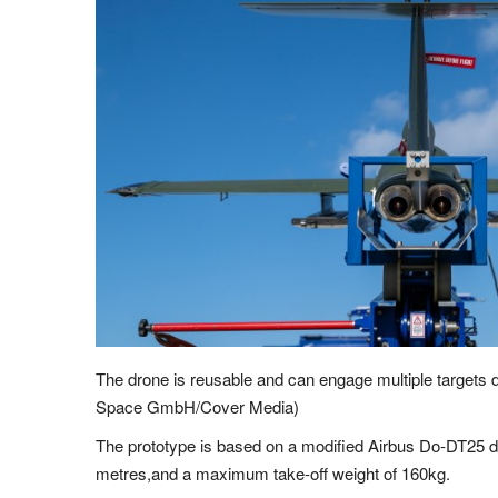
The drone is reusable and can engage multiple targets 
Space GmbH/Cover Media)
The prototype is based on a modified Airbus Do-DT25 d
metres,and a maximum take-off weight of 160kg.