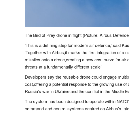
The Bird of Prey drone in flight (Picture: Airbus Def
‘This is a defining step for modern air defence,’ said K
‘Together with Airbus,it marks the first integration of 
missiles onto a drone,creating a new cost curve for air
threats at a fundamentally different scale.’
Developers say the reusable drone could engage multiple
cost,offering a potential response to the growing use o
Russia’s war in Ukraine and the conflict in the Middle E
The system has been designed to operate within NATO’s 
command-and-control systems centred on Airbus’s Int