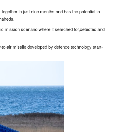
ogether in just nine months and has the potential to
Shaheds.
istic mission scenario,where it searched for,detected,and
air-to-air missile developed by defence technology start-