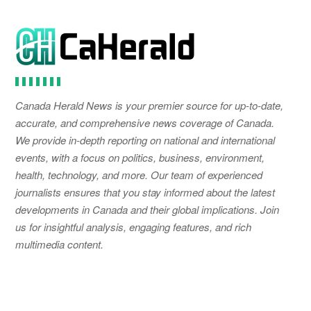
Canada Herald News is your premier source for up-to-date,
accurate, and comprehensive news coverage of Canada.
We provide in-depth reporting on national and international
events, with a focus on politics, business, environment,
health, technology, and more. Our team of experienced
journalists ensures that you stay informed about the latest
developments in Canada and their global implications. Join
us for insightful analysis, engaging features, and rich
multimedia content.