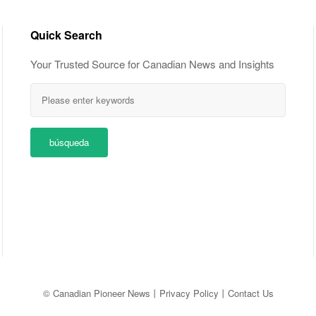
Quick Search
Your Trusted Source for Canadian News and Insights
búsqueda
© Canadian Pioneer News
丨
Privacy Policy
丨
Contact Us