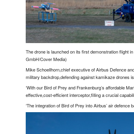
The drone is launched on its first demonstration flight
GmbH/Cover Media)
Mike Schoellhorn,chief executive of Airbus Defence and 
military backdrop,defending against kamikaze drones is a 
‘With our Bird of Prey and Frankenburg’s affordable Mar
effective,cost-efficient interceptor,filling a crucial capab
‘The integration of Bird of Prey into Airbus’ air defence