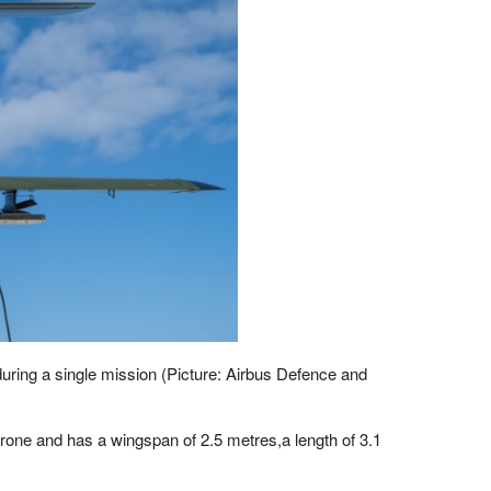
during a single mission (Picture: Airbus Defence and
rone and has a wingspan of 2.5 metres,a length of 3.1