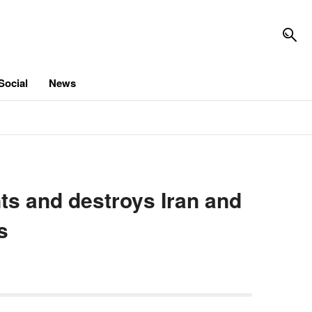
Social
News
nts and destroys Iran and
s