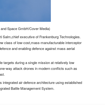
ence and Space GmbH/Cover Media)
usti Salm,chief executive of Frankenburg Technologies.
a new class of low-cost,mass-manufacturable interceptor
 defence and enabling defence against mass aerial
 targets during a single mission at relatively low
f one-way attack drones in modern conflicts such as
ast.
integrated air defence architecture using established
egrated Battle Management System.