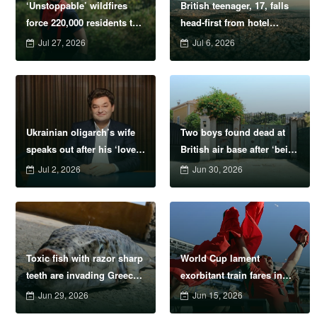
‘Unstoppable’ wildfires
British teenager, 17, falls
force 220,000 residents to
head-first from hotel
flee their homes
balcony on holiday
Jul 27, 2026
Jul 6, 2026
Ukrainian oligarch’s wife
Two boys found dead at
speaks out after his ‘lover’
British air base after ‘being
loses legs in Monaco
left to sleep’ in hot car
Jul 2, 2026
Jun 30, 2026
explosion
Toxic fish with razor sharp
World Cup lament
teeth are invading Greece
exorbitant train fares in
in tourist season
United States
Jun 29, 2026
Jun 15, 2026