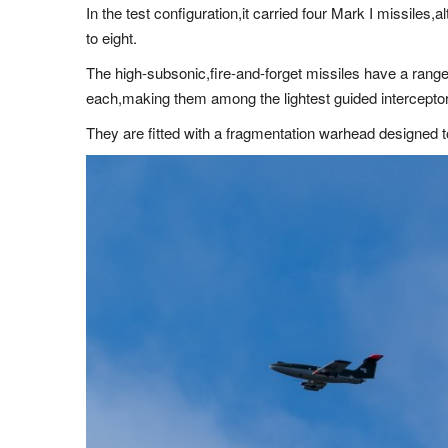
In the test configuration,it carried four Mark I missiles,
to eight.
The high-subsonic,fire-and-forget missiles have a range
each,making them among the lightest guided interceptor
They are fitted with a fragmentation warhead designed to