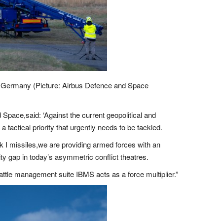
 in Germany (Picture: Airbus Defence and Space
Space,said: ‘Against the current geopolitical and
tactical priority that urgently needs to be tackled.
k I missiles,we are providing armed forces with an
ility gap in today’s asymmetric conflict theatres.
 battle management suite IBMS acts as a force multiplier.”