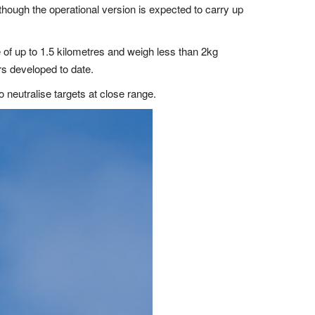
although the operational version is expected to carry up
 of up to 1.5 kilometres and weigh less than 2kg
s developed to date.
 neutralise targets at close range.