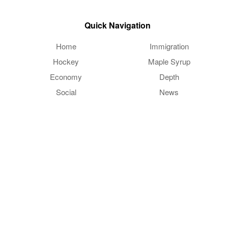
Quick Navigation
Home
Immigration
Hockey
Maple Syrup
Economy
Depth
Social
News